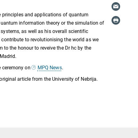
e principles and applications of quantum
quantum information theory or the simulation of
stems, as well as his overall scientific
ontribute to revolutionising the world as we
m to the honour to reveive the Dr hc by the
 Madrid.
e ceremony on
MPQ News
.
original article from the University of Nebrija.