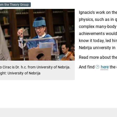
om the Theory Group
Ignacio’s work on th
physics, such as in 
complex many-body sy
achievements would c
know it today, led hi
Nebrija university in
Read more about th
And find
here
the 
o Cirac is Dr. h.c. from University of Nebrija.
ght: University of Nebrija