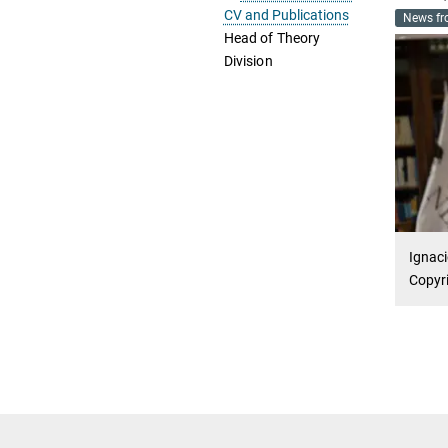
CV and Publications
News fr
Head of Theory
Division
Ignaci
Copyri