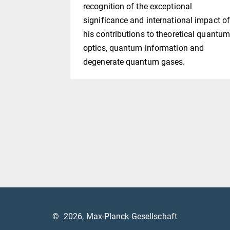
recognition of the exceptional
significance and international impact o
his contributions to theoretical quantu
optics, quantum information and
degenerate quantum gases.
©
2026, Max-Planck-Gesellschaft