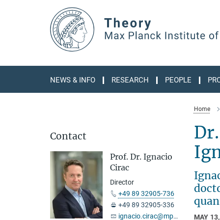
Main-
Content
NEWS & INFO
RESEARCH
PEOPLE
PR
Home
Dr.
Contact
Ig
Prof. Dr. Ignacio
Cirac
Igna
Director
docto
+49 89 32905-736
quan
+49 89 32905-336
ignacio.cirac@mpq.mpg.de
MAY 13,