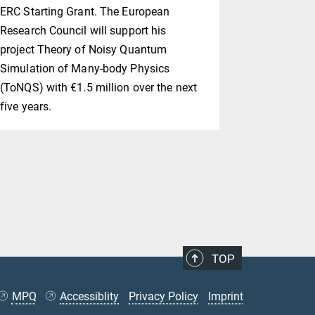
ERC Starting Grant. The European
class with 
Research Council will support his
that was lo
project Theory of Noisy Quantum
might indee
Simulation of Many-body Physics
(ToNQS) with €1.5 million over the next
five years.
TOP
MPQ
Accessiblity
Privacy Policy
Imprint