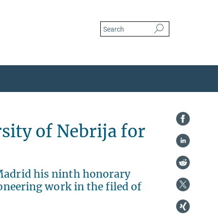
ity of Nebrija for
Madrid his ninth honorary
oneering work in the filed of