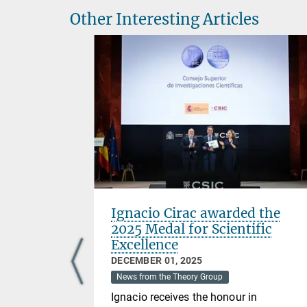
Other Interesting Articles
cessfully
Ignacio Cirac awarded the
sis
2025 Medal for Scientific
Excellence
DECEMBER 01, 2025
News from the Theory Group
ded her PhD
Ignacio receives the honour in
erties of