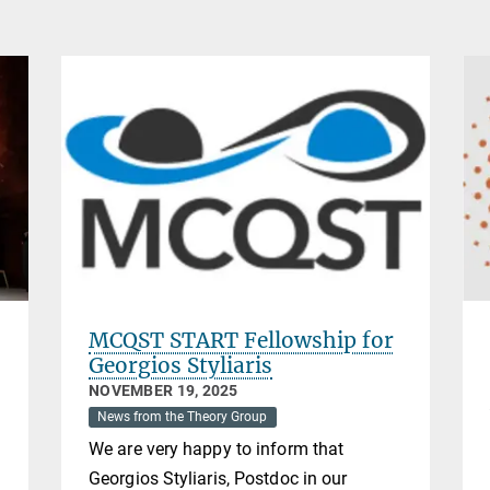
MCQST START Fellowship for
Georgios Styliaris
NOVEMBER 19, 2025
News from the Theory Group
We are very happy to inform that
Georgios Styliaris, Postdoc in our