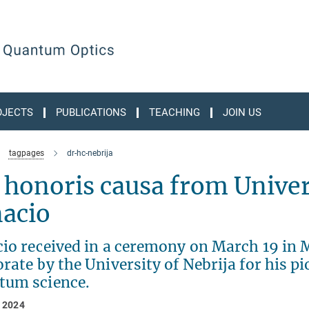
OJECTS
PUBLICATIONS
TEACHING
JOIN US
tagpages
dr-hc-nebrija
 honoris causa from Univers
nacio
cio received in a ceremony on March 19 in 
rate by the University of Nebrija for his pi
tum science.
 2024