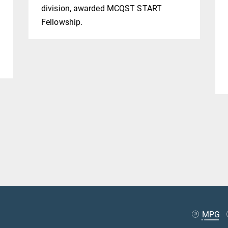
division, awarded MCQST START
f
Fellowship.
m
MPG