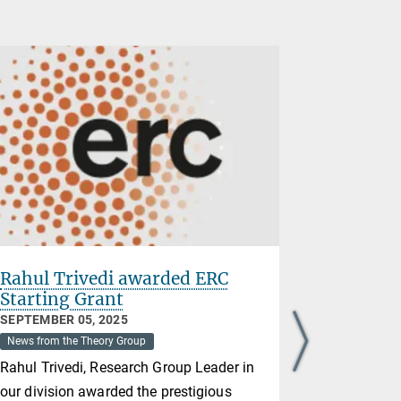
Rahul Trivedi awarded ERC
Particle
Starting Grant
beyond 
SEPTEMBER 05, 2025
JANUARY 17
News from the Theory Group
News from th
Rahul Trivedi, Research Group Leader in
With a nov
our division awarded the prestigious
we prove th