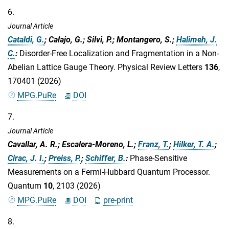
6.
Journal Article
Cataldi, G.
; Calajo, G.; Silvi, P.; Montangero, S.;
Halimeh, J.
C.
:
Disorder-Free Localization and Fragmentation in a Non-
Abelian Lattice Gauge Theory. Physical Review Letters
136
,
170401 (2026)
MPG.PuRe
DOI
7.
Journal Article
Cavallar, A. R.; Escalera-Moreno, L.;
Franz, T.
;
Hilker, T. A.
;
Cirac, J. I.
;
Preiss, P.
;
Schiffer, B.
:
Phase-Sensitive
Measurements on a Fermi-Hubbard Quantum Processor.
Quantum
10
, 2103 (2026)
MPG.PuRe
DOI
pre-print
8.