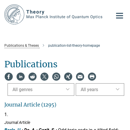
Main-
Content
Publications & Theses
publication-list-theory-homepage
Publications
All genres
All years
Journal Article (1295)
1.
Journal Article