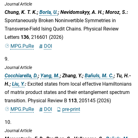
Journal Article
Chung, K. T. K.;
Borla, U.
; Nevidomskyy, A. H.; Moroz, S.
:
Spontaneously Broken Noninvertible Symmetries in
Transverse-Field Ising Qudit Chains. Physical Review
Letters
136
, 216601 (2026)
MPG.PuRe
DOI
9.
Journal Article
Cocchiarella, D.
;
Yang, M.
; Zhang, Y.;
Bañuls, M. C.
; Tu, H.-
H.;
Liu, Y.
:
Excited states from local effective Hamiltonians
of matrix product states and their entanglement spectrum
transition. Physical Review B
113
, 205145 (2026)
MPG.PuRe
DOI
pre-print
10.
Journal Article