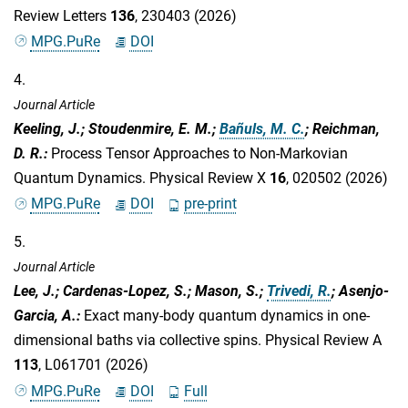
Review Letters
136
, 230403 (2026)
MPG.PuRe
DOI
4.
Journal Article
Keeling, J.; Stoudenmire, E. M.;
Bañuls, M. C.
; Reichman,
D. R.
:
Process Tensor Approaches to Non-Markovian
Quantum Dynamics. Physical Review X
16
, 020502 (2026)
MPG.PuRe
DOI
pre-print
5.
Journal Article
Lee, J.; Cardenas-Lopez, S.; Mason, S.;
Trivedi, R.
; Asenjo-
Garcia, A.
:
Exact many-body quantum dynamics in one-
dimensional baths via collective spins. Physical Review A
113
, L061701 (2026)
MPG.PuRe
DOI
Full