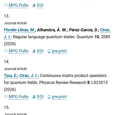
MPG.PuRe
DOI
13.
Journal Article
Florido Llinàs, M.
; Alhambra, Á. M.; Pérez-García, D.;
Cirac,
J. I.
:
Regular language quantum states. Quantum
10
, 2089
(2026)
MPG.PuRe
DOI
pre-print
14.
Journal Article
Tjoa, E.
;
Cirac, J. I.
:
Continuous matrix product operators
for quantum fields. Physical Review Research
8
, L022013
(2026)
MPG.PuRe
DOI
pre-print
15.
Journal Article