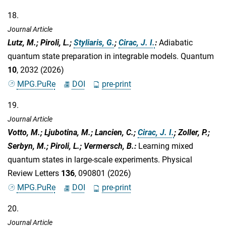
18.
Journal Article
Lutz, M.; Piroli, L.;
Styliaris, G.
;
Cirac, J. I.
:
Adiabatic
quantum state preparation in integrable models. Quantum
10
, 2032 (2026)
MPG.PuRe
DOI
pre-print
19.
Journal Article
Votto, M.; Ljubotina, M.; Lancien, C.;
Cirac, J. I.
; Zoller, P.;
Serbyn, M.; Piroli, L.; Vermersch, B.
:
Learning mixed
quantum states in large-scale experiments. Physical
Review Letters
136
, 090801 (2026)
MPG.PuRe
DOI
pre-print
20.
Journal Article