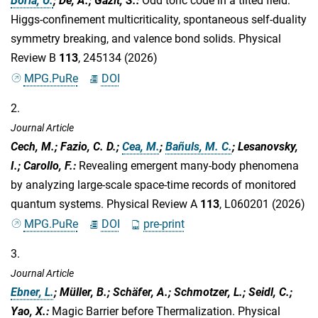
Borla, U.
; De, A.; Gazit, S.
:
Odd toric code in a tilted field:
Higgs-confinement multicriticality, spontaneous self-duality
symmetry breaking, and valence bond solids. Physical
Review B
113
, 245134 (2026)
MPG.PuRe
DOI
2.
Journal Article
Cech, M.; Fazio, C. D.;
Cea, M.
;
Bañuls, M. C.
; Lesanovsky,
I.; Carollo, F.
:
Revealing emergent many-body phenomena
by analyzing large-scale space-time records of monitored
quantum systems. Physical Review A
113
, L060201 (2026)
MPG.PuRe
DOI
pre-print
3.
Journal Article
Ebner, L.
; Müller, B.; Schäfer, A.; Schmotzer, L.; Seidl, C.;
Yao, X.
:
Magic Barrier before Thermalization. Physical