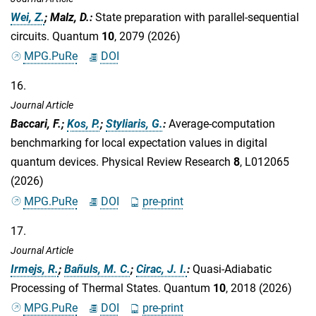
Wei, Z.
; Malz, D.
:
State preparation with parallel-sequential
circuits. Quantum
10
, 2079 (2026)
MPG.PuRe
DOI
16.
Journal Article
Baccari, F.;
Kos, P.
;
Styliaris, G.
:
Average-computation
benchmarking for local expectation values in digital
quantum devices. Physical Review Research
8
, L012065
(2026)
MPG.PuRe
DOI
pre-print
17.
Journal Article
Irmejs, R.
;
Bañuls, M. C.
;
Cirac, J. I.
:
Quasi-Adiabatic
Processing of Thermal States. Quantum
10
, 2018 (2026)
MPG.PuRe
DOI
pre-print