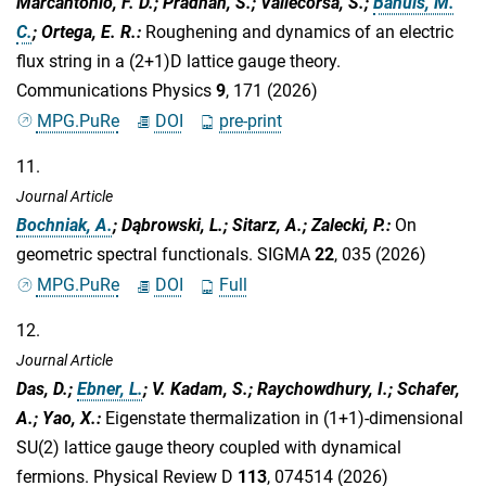
Marcantonio, F. D.; Pradhan, S.; Vallecorsa, S.;
Bañuls, M.
C.
; Ortega, E. R.
:
Roughening and dynamics of an electric
flux string in a (2+1)D lattice gauge theory.
Communications Physics
9
, 171 (2026)
MPG.PuRe
DOI
pre-print
11.
Journal Article
Bochniak, A.
; Dąbrowski, L.; Sitarz, A.; Zalecki, P.
:
On
geometric spectral functionals. SIGMA
22
, 035 (2026)
MPG.PuRe
DOI
Full
12.
Journal Article
Das, D.;
Ebner, L.
; V. Kadam, S.; Raychowdhury, I.; Schafer,
A.; Yao, X.
:
Eigenstate thermalization in (1+1)-dimensional
SU(2) lattice gauge theory coupled with dynamical
fermions. Physical Review D
113
, 074514 (2026)