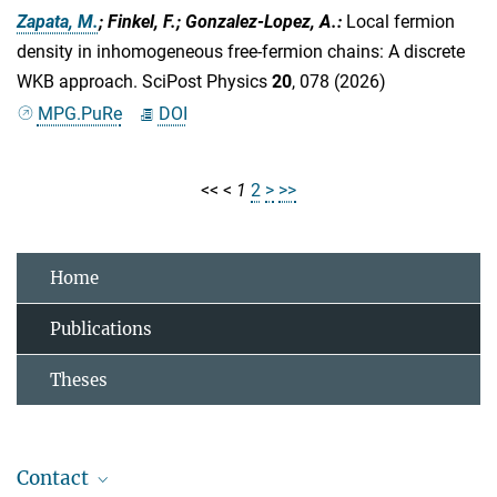
Zapata, M.
; Finkel, F.; Gonzalez-Lopez, A.
:
Local fermion
density in inhomogeneous free-fermion chains: A discrete
WKB approach. SciPost Physics
20
, 078 (2026)
MPG.PuRe
DOI
<<
<
1
2
>
>>
Home
Publications
Theses
Contact