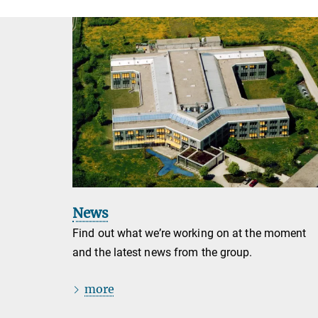
News
Find out what we’re working on at the moment
and the latest news from the group.
more