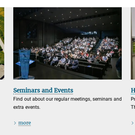
Seminars and Events
H
Find out about our regular meetings, seminars and
Pr
extra events.
T
more