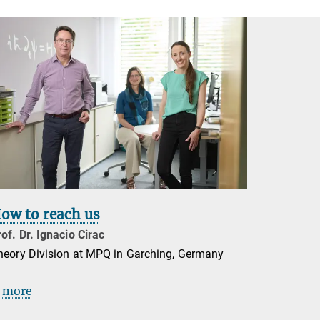
ow to reach us
of. Dr. Ignacio Cirac
heory Division at MPQ in Garching, Germany
more