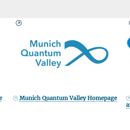
e
Munich Quantum Valley Homepage
a