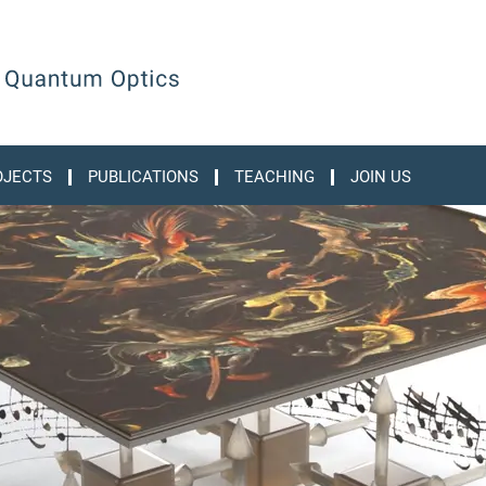
OJECTS
PUBLICATIONS
TEACHING
JOIN US