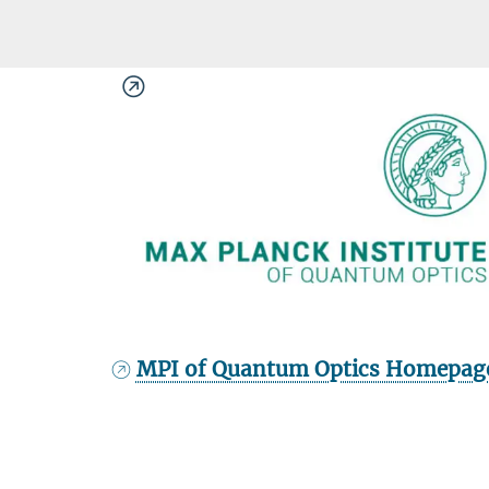
MPI of Quantum Optics Homepag