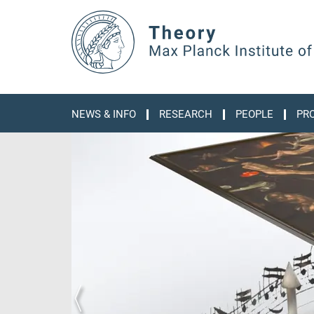
Main-
Content
NEWS & INFO
RESEARCH
PEOPLE
PR