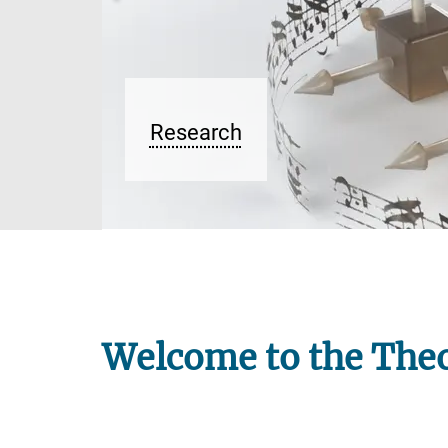
Welcome to the Theo