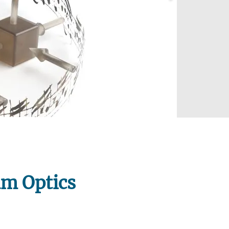
us!
um Optics