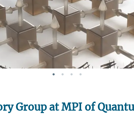
Join 
ry Group at MPI of Quant