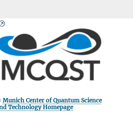
Munich Center of Quantum Science
nd Technology Homepage