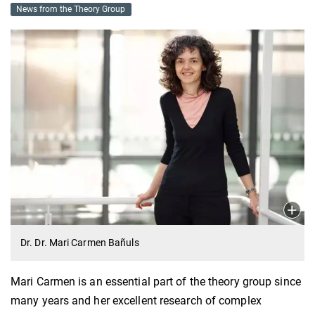
News from the Theory Group
Dr. Dr. Mari Carmen Bañuls
Mari Carmen is an essential part of the theory group since
many years and her excellent research of complex