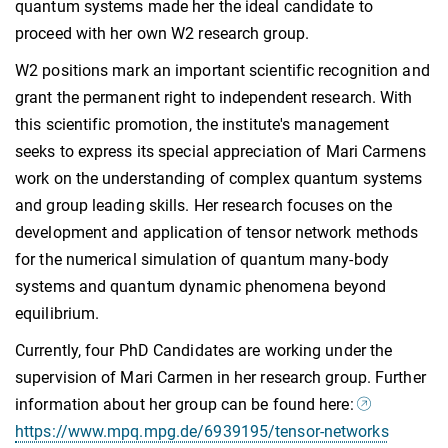
quantum systems made her the ideal candidate to
proceed with her own W2 research group.
W2 positions mark an important scientific recognition and
grant the permanent right to independent research. With
this scientific promotion, the institute's management
seeks to express its special appreciation of Mari Carmens
work on the understanding of complex quantum systems
and group leading skills. Her research focuses on the
development and application of tensor network methods
for the numerical simulation of quantum many-body
systems and quantum dynamic phenomena beyond
equilibrium.
Currently, four PhD Candidates are working under the
supervision of Mari Carmen in her research group. Further
information about her group can be found here:
https://www.mpq.mpg.de/6939195/tensor-networks