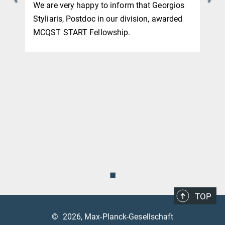
We are very happy to inform that Georgios
Styliaris, Postdoc in our division, awarded
MCQST START Fellowship.
◼
TOP
©
2026, Max-Planck-Gesellschaft