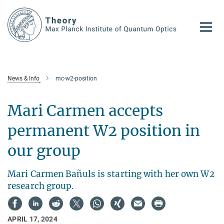
Main-
Content
News & Info
mc-w2-position
Mari Carmen accepts
permanent W2 position in
our group
Mari Carmen Bañuls is starting with her own W2
research group.
APRIL 17, 2024