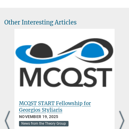
Research Group Leader
+49 89 3 29 05 - 319
mari.banuls@mpq.mpg.de
Other Interesting Articles
MCQST START Fellowship for
Georgios Styliaris
NOVEMBER 19, 2025
News from the Theory Group