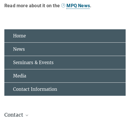
Read more about it on the
MPQ News
.
Home
News
Seminars & Events
Media
Contact Information
Contact
Dr. Dr. Mari Carmen Bañuls