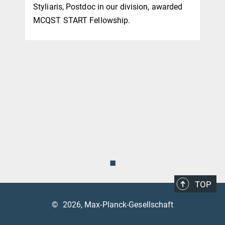
Styliaris, Postdoc in our division, awarded
MCQST START Fellowship.
◼
TOP
©
2026, Max-Planck-Gesellschaft