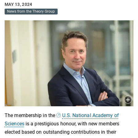
MAY 13, 2024
News from the Theory Group
The membership in the
U.S. National Academy of
Sciences
is a prestigious honour, with new members
elected based on outstanding contributions in their