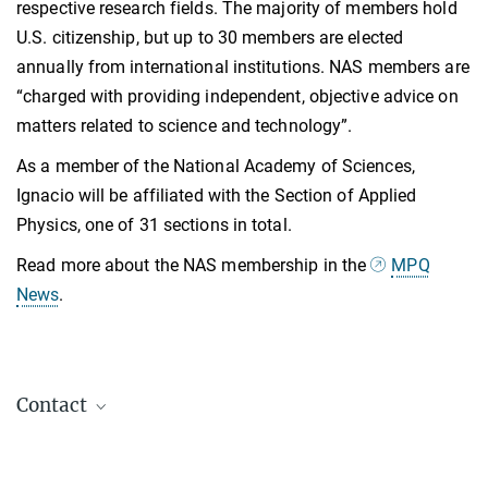
respective research fields. The majority of members hold
U.S. citizenship, but up to 30 members are elected
annually from international institutions. NAS members are
“charged with providing independent, objective advice on
matters related to science and technology”.
As a member of the National Academy of Sciences,
Ignacio will be affiliated with the Section of Applied
Physics, one of 31 sections in total.
Read more about the NAS membership in the
MPQ
News
.
Contact
Prof. Dr. Ignacio Cirac
Director