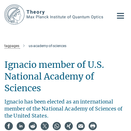
Main-
Content
tagpages
us-academy-of-sciences
Ignacio member of U.S.
National Academy of
Sciences
Ignacio has been elected as an international
member of the National Academy of Sciences of
the United States.