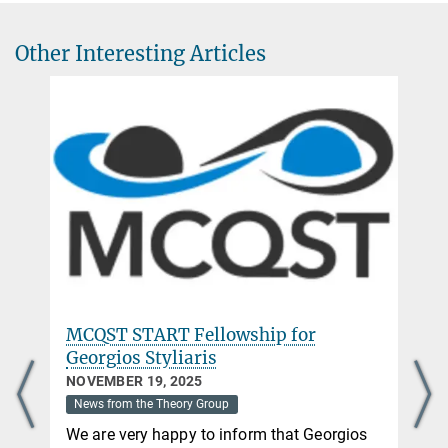
+49 89 32905-736
+49 89 32905-336
Other Interesting Articles
ignacio.cirac@mpq.mpg.de
CV and Publications
Head of Theory Division
MCQST START Fellowship for
Georgios Styliaris
NOVEMBER 19, 2025
News from the Theory Group
We are very happy to inform that Georgios