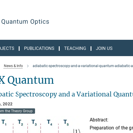
OJECTS
PUBLICATIONS
TEACHING
JOIN US
News & Info
adiabatic-spectroscopy-and-a-variational-quantum-adiabatic-
X Quantum
batic Spectroscopy and a Variational Quan
, 2022
om the Theory Group
Abstract:
Preparation of the g