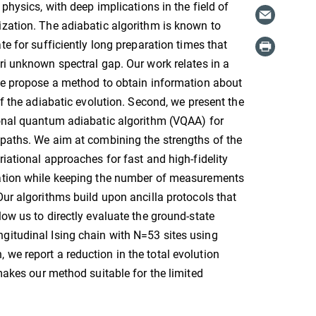
 physics, with deep implications in the field of
zation. The adiabatic algorithm is known to
te for sufficiently long preparation times that
ri unknown spectral gap. Our work relates in a
we propose a method to obtain information about
of the adiabatic evolution. Second, we present the
ional quantum adiabatic algorithm (VQAA) for
paths. We aim at combining the strengths of the
riational approaches for fast and high-fidelity
ation while keeping the number of measurements
Our algorithms build upon ancilla protocols that
low us to directly evaluate the ground-state
gitudinal Ising chain with N=53 sites using
we report a reduction in the total evolution
 makes our method suitable for the limited