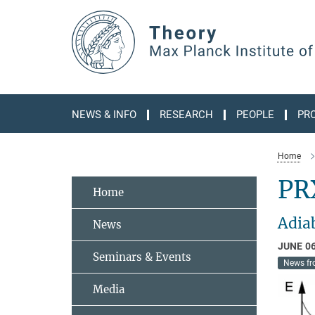
Main-
Content
NEWS & INFO
RESEARCH
PEOPLE
PR
Home
PR
Home
Adia
News
JUNE 06
Seminars & Events
News fr
Media