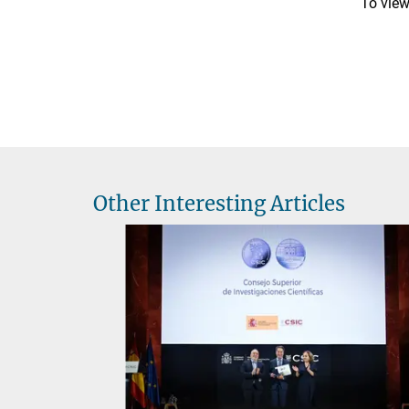
To view 
Other Interesting Articles