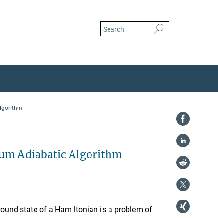
algorithm
tum Adiabatic Algorithm
round state of a Hamiltonian is a problem of