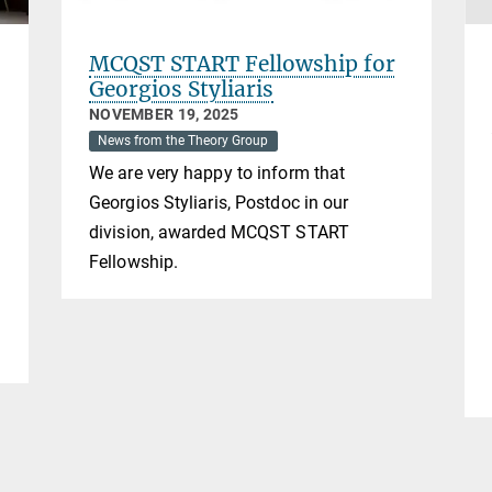
MCQST START Fellowship for
Georgios Styliaris
NOVEMBER 19, 2025
News from the Theory Group
We are very happy to inform that
Georgios Styliaris, Postdoc in our
division, awarded MCQST START
f
Fellowship.
m