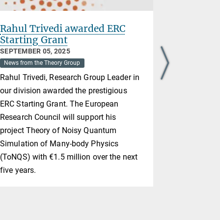
Rahul Trivedi awarded ERC
Particle
Starting Grant
beyond 
SEPTEMBER 05, 2025
JANUARY 17
News from the Theory Group
News from th
Rahul Trivedi, Research Group Leader in
With a nov
our division awarded the prestigious
we prove th
ERC Starting Grant. The European
class with 
Research Council will support his
that was lo
project Theory of Noisy Quantum
might indee
Simulation of Many-body Physics
(ToNQS) with €1.5 million over the next
five years.