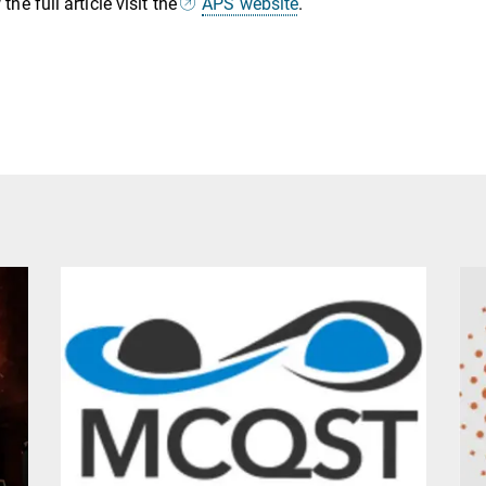
the full article visit the
APS website
.