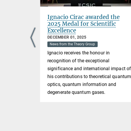
 time
Ignacio Cirac awarded the
2025 Medal for Scientific
Excellence
DECEMBER 01, 2025
News from the Theory Group
e ideas of
Ignacio receives the honour in
t solutions
recognition of the exceptional
here each
significance and international impact o
 a local
his contributions to theoretical quantu
tions are
optics, quantum information and
the noisy
degenerate quantum gases.
 channel not
nterpreted
oth of the
ly