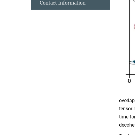
Contact Information
overlap
tensor-
time fo
decoher