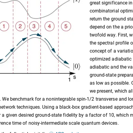
great significance in
combinatorial optimi
return the ground sta
depend on the a prio
twofold way. First, 
the spectral profile 
concept of a variat
optimized adiabatic 
adiabatic and the va
ground-state prepar
as low as possible. 
we present, which al
. We benchmark for a nonintegrable spin-1/2 transverse and lon
network techniques. Using a black-box gradient-based approach, 
r a given desired ground-state fidelity by a factor of 10, which
ence time of noisy-intermediate scale quantum devices.