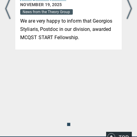
NOVEMBER 19, 2025
News from the Theory Group
We are very happy to inform that Georgios
Styliaris, Postdoc in our division, awarded
MCQST START Fellowship.
◼