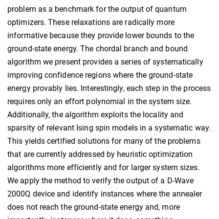
problem as a benchmark for the output of quantum
optimizers. These relaxations are radically more
informative because they provide lower bounds to the
ground-state energy. The chordal branch and bound
algorithm we present provides a series of systematically
improving confidence regions where the ground-state
energy provably lies. Interestingly, each step in the process
requires only an effort polynomial in the system size.
Additionally, the algorithm exploits the locality and
sparsity of relevant Ising spin models in a systematic way.
This yields certified solutions for many of the problems
that are currently addressed by heuristic optimization
algorithms more efficiently and for larger system sizes.
We apply the method to verify the output of a D-Wave
2000Q device and identify instances where the annealer
does not reach the ground-state energy and, more