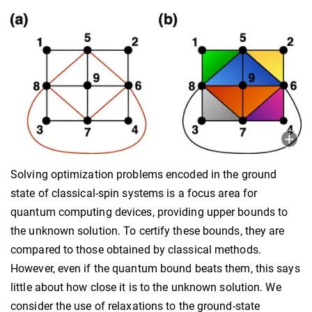
Solving optimization problems encoded in the ground
state of classical-spin systems is a focus area for
quantum computing devices, providing upper bounds to
the unknown solution. To certify these bounds, they are
compared to those obtained by classical methods.
However, even if the quantum bound beats them, this says
little about how close it is to the unknown solution. We
consider the use of relaxations to the ground-state