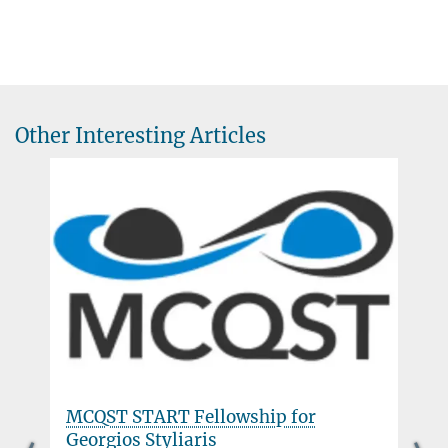
Other Interesting Articles
MCQST START Fellowship for
Georgios Styliaris