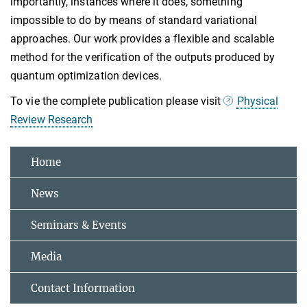
importantly, instances where it does, something
impossible to do by means of standard variational
approaches. Our work provides a flexible and scalable
method for the verification of the outputs produced by
quantum optimization devices.
To vie the complete publication please visit
Physical
Review Research
Home
News
Seminars & Events
Media
Contact Information