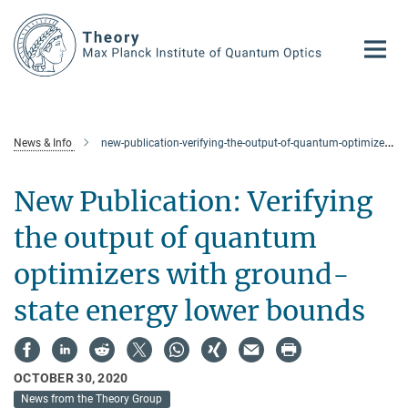
Main-
Content
News & Info
new-publication-verifying-the-output-of-quantum-optimizers-with-ground-state-energy-lower-bounds
New Publication: Verifying
the output of quantum
optimizers with ground-
state energy lower bounds
OCTOBER 30, 2020
News from the Theory Group