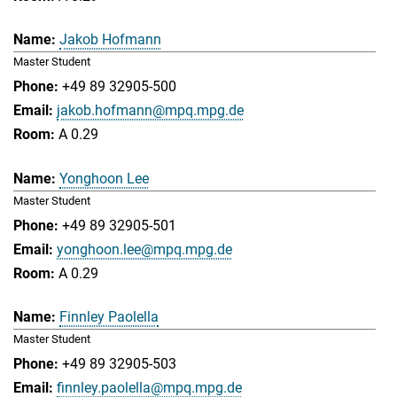
Jakob Hofmann
Master Student
+49 89 32905-500
jakob.hofmann@mpq.mpg.de
A 0.29
Yonghoon Lee
Master Student
+49 89 32905-501
yonghoon.lee@mpq.mpg.de
A 0.29
Finnley Paolella
Master Student
+49 89 32905-503
finnley.paolella@mpq.mpg.de