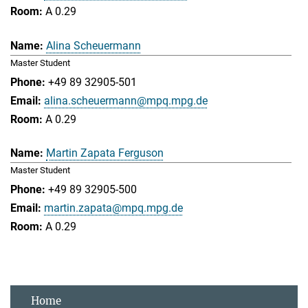
A 0.29
Alina Scheuermann
Master Student
+49 89 32905-501
alina.scheuermann@mpq.mpg.de
A 0.29
Martin Zapata Ferguson
Master Student
+49 89 32905-500
martin.zapata@mpq.mpg.de
A 0.29
Home