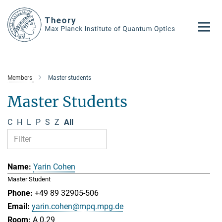
Main-
Content
Members
Master students
Master Students
C
H
L
P
S
Z
All
Yarin Cohen
Master Student
+49 89 32905-506
yarin.cohen@mpq.mpg.de
A 0.29