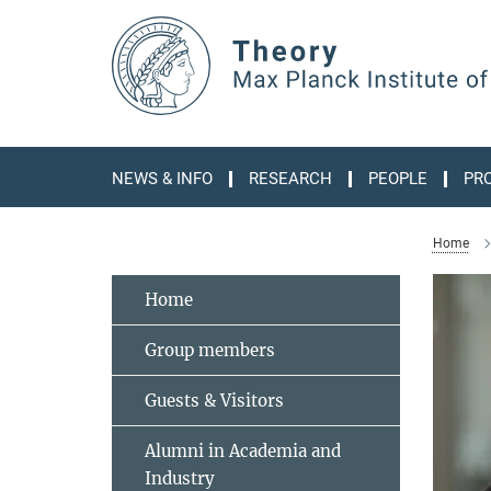
Main-
Content
NEWS & INFO
RESEARCH
PEOPLE
PR
Home
Home
Group members
Guests & Visitors
Alumni in Academia and
Industry