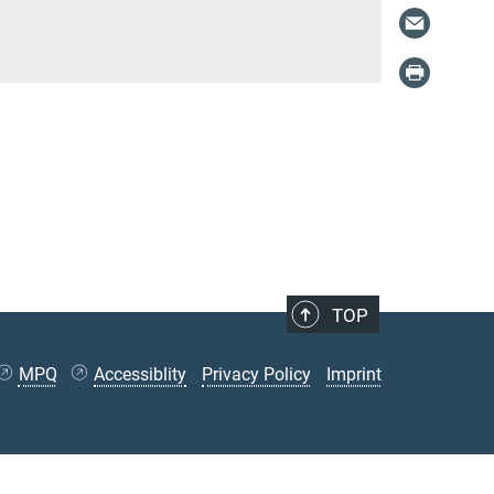
TOP
MPQ
Accessiblity
Privacy Policy
Imprint