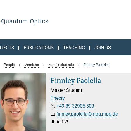
OJECTS
PUBLICATIONS
TEACHING
JOIN US
People
Members
Master students
Finnley Paolella
Finnley Paolella
Master Student
Theory
+49 89 32905-503
finnley.paolella@mpq.mpg.de
A 0.29