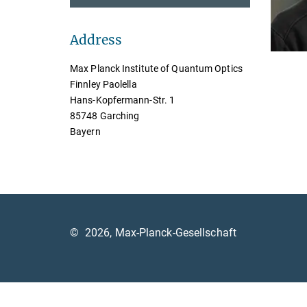
Address
Max Planck Institute of Quantum Optics
Finnley Paolella
Hans-Kopfermann-Str. 1
85748 Garching
Bayern
©
2026, Max-Planck-Gesellschaft