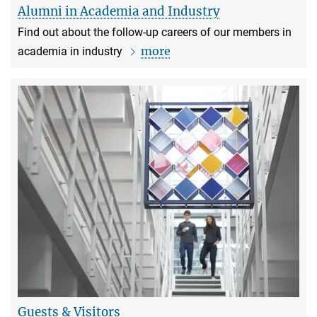
Alumni in Academia and Industry
Find out about the follow-up careers of our members in
more
academia in industry
Guests & Visitors