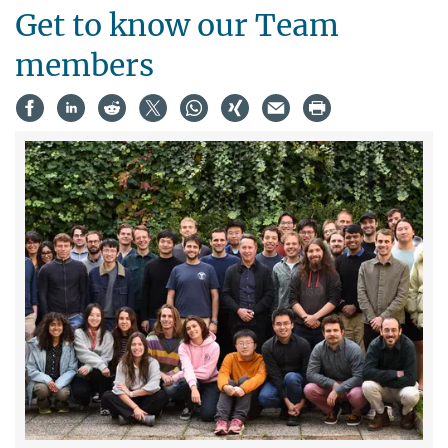
Get to know our Team
members