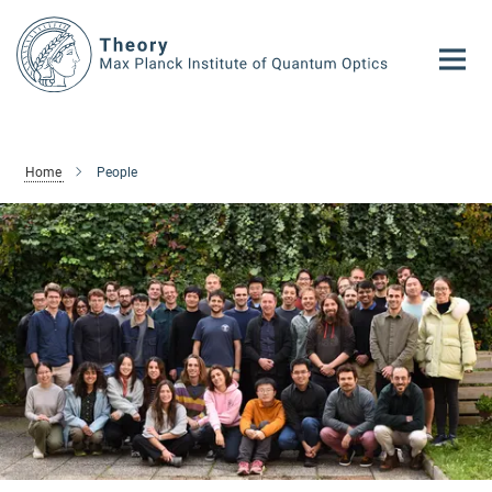
Main-
Content
Home
People