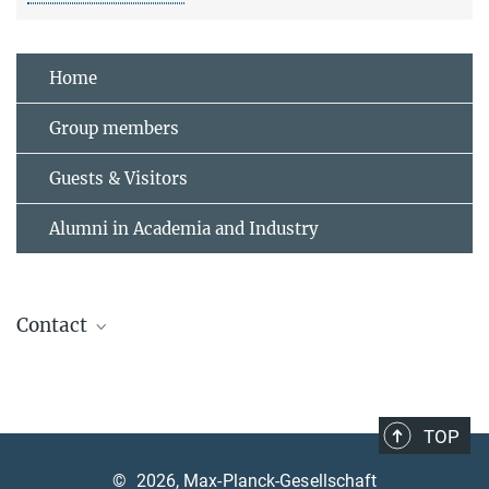
Home
Group members
Guests & Visitors
Alumni in Academia and Industry
Contact
Andrea Angione
Assistant, contact welcome office
+49 89 3 29 05 -320
TOP
andrea.angione@mpq.mpg.de
©
2026, Max-Planck-Gesellschaft