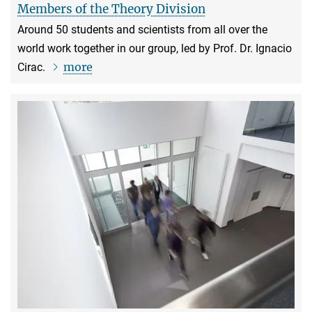
Members of the Theory Division
Around 50 students and scientists from all over the
world work together in our group, led by Prof. Dr. Ignacio
more
Cirac.