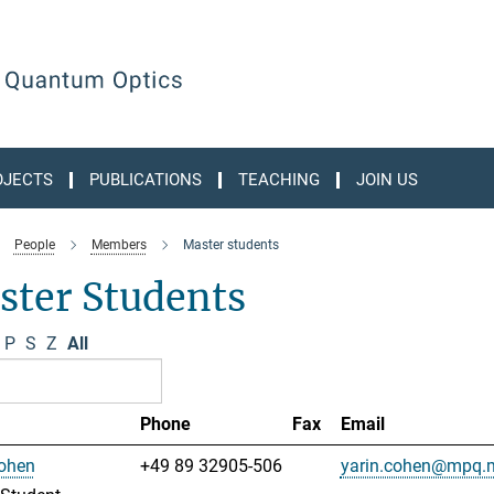
OJECTS
PUBLICATIONS
TEACHING
JOIN US
People
Members
Master students
ster Students
P
S
Z
All
Phone
Fax
Email
Cohen
+49 89 32905-506
yarin.cohen@mpq.