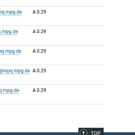
pq.mpg.de
A 0.29
.mpg.de
A 0.29
pq.mpg.de
A 0.29
n@mpq.mpg.de
A 0.29
q.mpg.de
A 0.29
TOP