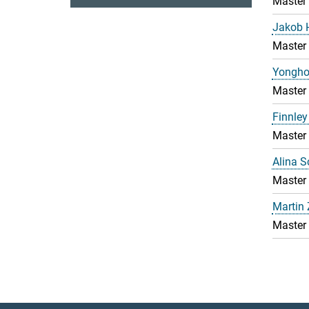
Master
Jakob 
Master
Yongho
Master
Finnley
Master
Alina 
Master
Martin
Master