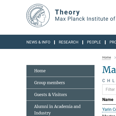
Main-
Content
NEWS & INFO
RESEARCH
PEOPLE
PR
Home
Ma
Home
C
H
L
Group members
Guests & Visitors
Name
Alumni in Academia and
Yarin 
Industry