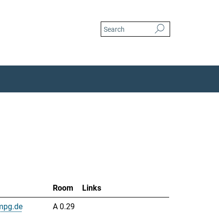
Room
Links
mpg.de
A 0.29