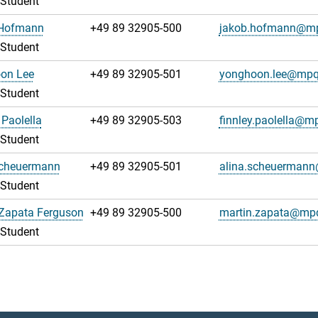
 Student
Hofmann
+49 89 32905-500
jakob.hofmann@m
 Student
on Lee
+49 89 32905-501
yonghoon.lee@mpq
 Student
 Paolella
+49 89 32905-503
finnley.paolella@m
 Student
Scheuermann
+49 89 32905-501
alina.scheuerman
 Student
 Zapata Ferguson
+49 89 32905-500
martin.zapata@mp
 Student