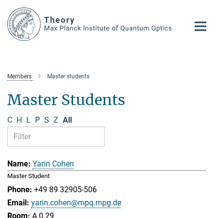
Main-
Content
Members
Master students
Master Students
C
H
L
P
S
Z
All
Yarin Cohen
Master Student
+49 89 32905-506
yarin.cohen@mpq.mpg.de
A 0.29