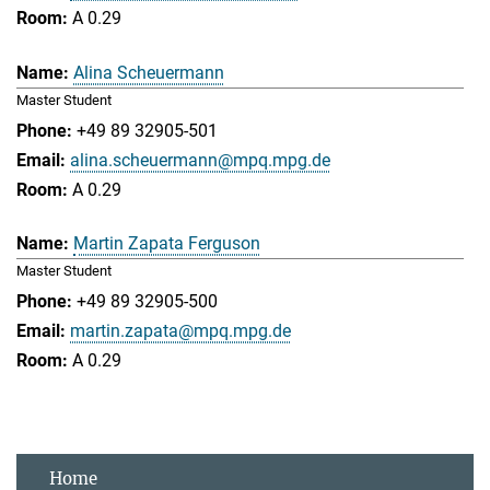
A 0.29
Alina Scheuermann
Master Student
+49 89 32905-501
alina.scheuermann@mpq.mpg.de
A 0.29
Martin Zapata Ferguson
Master Student
+49 89 32905-500
martin.zapata@mpq.mpg.de
A 0.29
Home