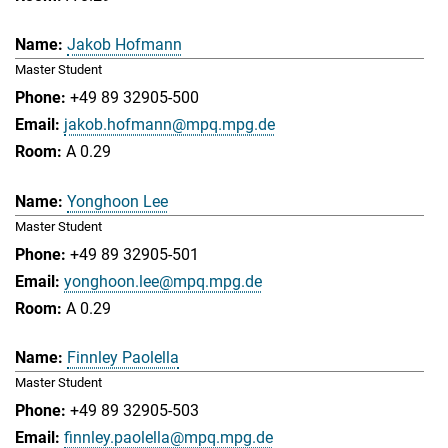
Jakob Hofmann
Master Student
+49 89 32905-500
jakob.hofmann@mpq.mpg.de
A 0.29
Yonghoon Lee
Master Student
+49 89 32905-501
yonghoon.lee@mpq.mpg.de
A 0.29
Finnley Paolella
Master Student
+49 89 32905-503
finnley.paolella@mpq.mpg.de