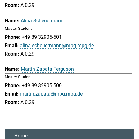
A 0.29
Alina Scheuermann
Master Student
+49 89 32905-501
alina.scheuermann@mpq.mpg.de
A 0.29
Martin Zapata Ferguson
Master Student
+49 89 32905-500
martin.zapata@mpq.mpg.de
A 0.29
Home