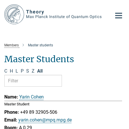
Main-
Content
Members
Master students
Master Students
C
H
L
P
S
Z
All
Yarin Cohen
Master Student
+49 89 32905-506
yarin.cohen@mpq.mpg.de
A 0.29