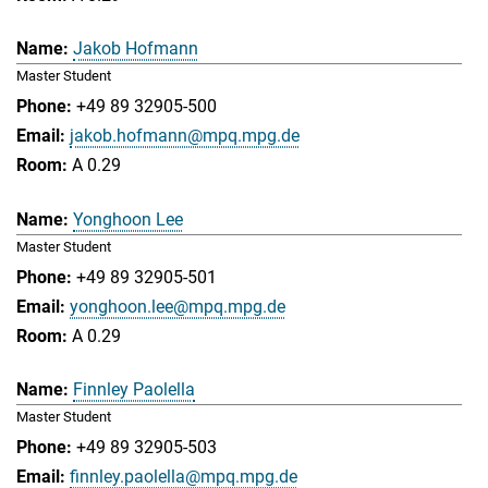
Jakob Hofmann
Master Student
+49 89 32905-500
jakob.hofmann@mpq.mpg.de
A 0.29
Yonghoon Lee
Master Student
+49 89 32905-501
yonghoon.lee@mpq.mpg.de
A 0.29
Finnley Paolella
Master Student
+49 89 32905-503
finnley.paolella@mpq.mpg.de