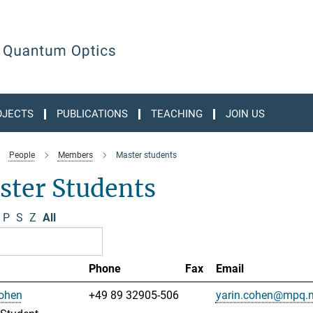
OJECTS
PUBLICATIONS
TEACHING
JOIN US
People
Members
Master students
ster Students
P
S
Z
All
Phone
Fax
Email
Cohen
+49 89 32905-506
yarin.cohen@mpq.