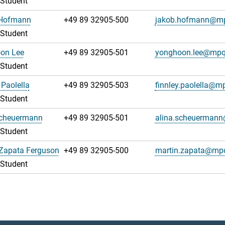
 Student
Hofmann
+49 89 32905-500
jakob.hofmann@m
 Student
on Lee
+49 89 32905-501
yonghoon.lee@mpq
 Student
 Paolella
+49 89 32905-503
finnley.paolella@m
 Student
Scheuermann
+49 89 32905-501
alina.scheuerman
 Student
 Zapata Ferguson
+49 89 32905-500
martin.zapata@mp
 Student