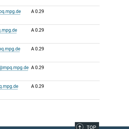
pq.mpg.de
A 0.29
.mpg.de
A 0.29
pq.mpg.de
A 0.29
n@mpq.mpg.de
A 0.29
q.mpg.de
A 0.29
TOP