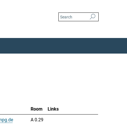
Room
Links
mpg.de
A 0.29