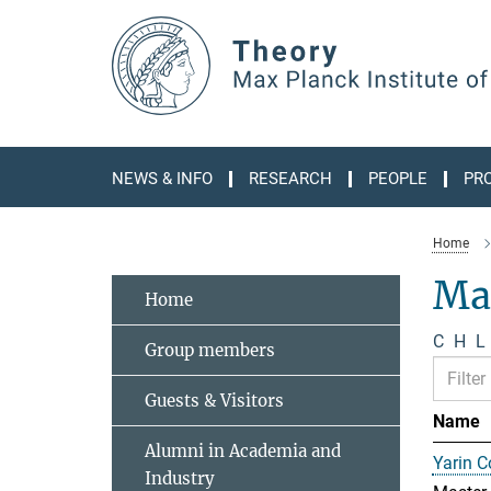
Main-
Content
NEWS & INFO
RESEARCH
PEOPLE
PR
Home
Ma
Home
C
H
L
Group members
Guests & Visitors
Name
Alumni in Academia and
Yarin 
Industry