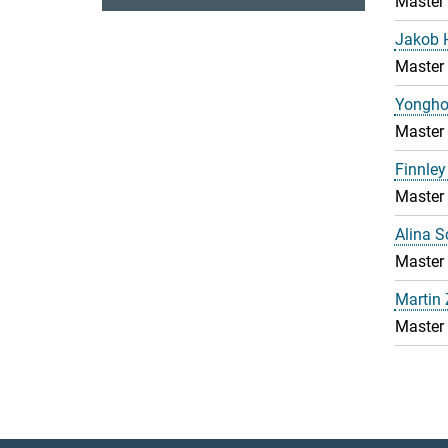
Master
Jakob 
Master
Yongho
Master
Finnley
Master
Alina 
Master
Martin
Master