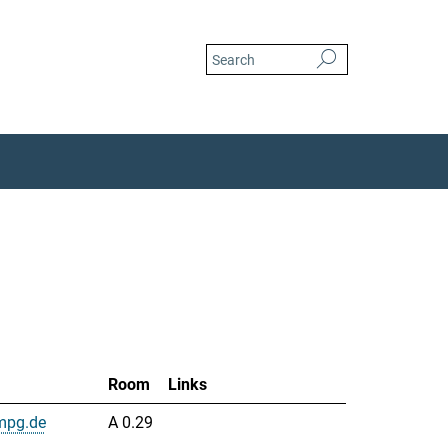
Room
Links
mpg.de
A 0.29