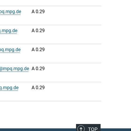
pq.mpg.de
A 0.29
.mpg.de
A 0.29
pq.mpg.de
A 0.29
n@mpq.mpg.de
A 0.29
q.mpg.de
A 0.29
TOP