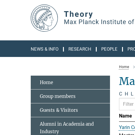
Main-
Content
NEWS & INFO
RESEARCH
PEOPLE
PR
Home
Ma
Home
C
H
L
Group members
Guests & Visitors
Name
Alumni in Academia and
Yarin 
Industry