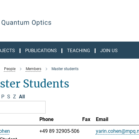
OJECTS
PUBLICATIONS
TEACHING
JOIN US
People
Members
Master students
ster Students
P
S
Z
All
Phone
Fax
Email
Cohen
+49 89 32905-506
yarin.cohen@mpq.