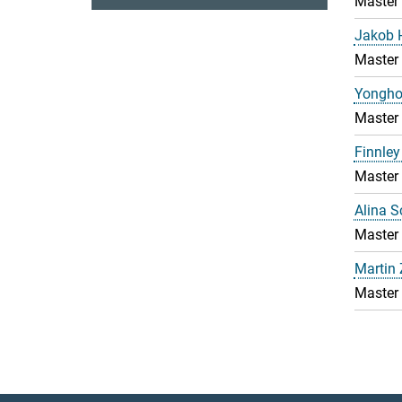
Master
Jakob 
Master
Yongho
Master
Finnley
Master
Alina 
Master
Martin
Master