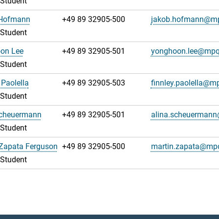
 Student
Hofmann
+49 89 32905-500
jakob.hofmann@m
 Student
on Lee
+49 89 32905-501
yonghoon.lee@mpq
 Student
 Paolella
+49 89 32905-503
finnley.paolella@m
 Student
Scheuermann
+49 89 32905-501
alina.scheuerman
 Student
 Zapata Ferguson
+49 89 32905-500
martin.zapata@mp
 Student