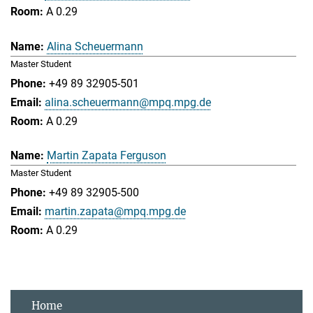
A 0.29
Alina Scheuermann
Master Student
+49 89 32905-501
alina.scheuermann@mpq.mpg.de
A 0.29
Martin Zapata Ferguson
Master Student
+49 89 32905-500
martin.zapata@mpq.mpg.de
A 0.29
Home