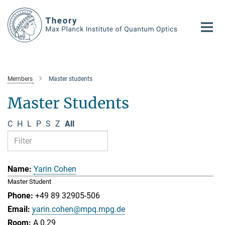
Main-
Content
Members
Master students
Master Students
C
H
L
P
S
Z
All
Yarin Cohen
Master Student
+49 89 32905-506
yarin.cohen@mpq.mpg.de
A 0.29