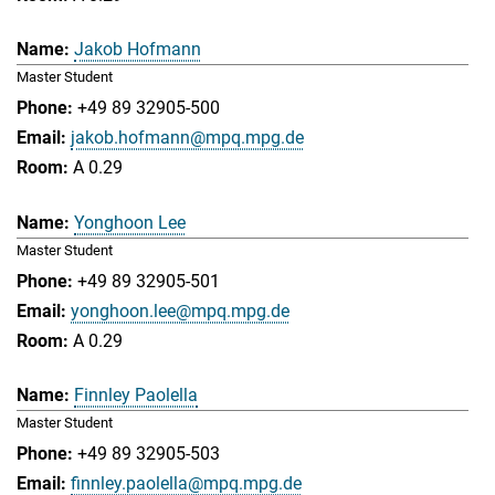
Jakob Hofmann
Master Student
+49 89 32905-500
jakob.hofmann@mpq.mpg.de
A 0.29
Yonghoon Lee
Master Student
+49 89 32905-501
yonghoon.lee@mpq.mpg.de
A 0.29
Finnley Paolella
Master Student
+49 89 32905-503
finnley.paolella@mpq.mpg.de