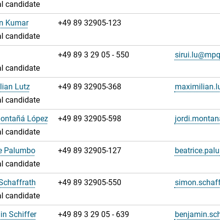
l candidate
an Kumar
+49 89 32905-123
l candidate
u
+49 89 3 29 05 - 550
sirui.lu@mp
l candidate
ian Lutz
+49 89 32905-368
maximilian.
l candidate
Montañá López
+49 89 32905-598
jordi.monta
l candidate
ce Palumbo
+49 89 32905-127
beatrice.pa
l candidate
Schaffrath
+49 89 32905-550
simon.schaf
l candidate
n Schiffer
+49 89 3 29 05 - 639
benjamin.sc