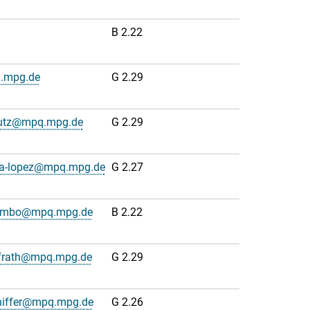
B 2.22
q.mpg.de
G 2.29
lutz@mpq.mpg.de
G 2.29
na-lopez@mpq.mpg.de
G 2.27
lumbo@mpq.mpg.de
B 2.22
frath@mpq.mpg.de
G 2.29
hiffer@mpq.mpg.de
G 2.26