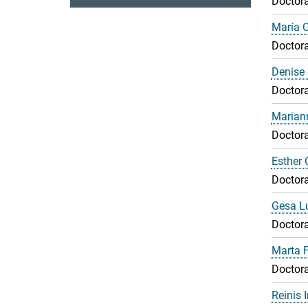
Doctora
María 
Doctora
Denise 
Doctora
Marian
Doctora
Esther 
Doctora
Gesa L
Doctora
Marta F
Doctora
Reinis 