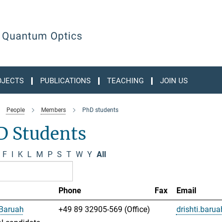
OJECTS
PUBLICATIONS
TEACHING
JOIN US
People
Members
PhD students
D Students
F
I
K
L
M
P
S
T
W
Y
All
Phone
Fax
Email
 Baruah
+49 89 32905-569 (Office)
drishti.bar