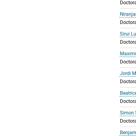
Doctora
Niranj
Doctora
Sirui L
Doctora
Maximil
Doctora
Jordi 
Doctora
Beatri
Doctora
Simon 
Doctora
Benjami