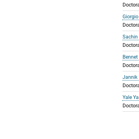
Doctora
Giorgio
Doctora
Sachin 
Doctora
Bennet
Doctora
Jannik
Doctora
Yale Y
Doctora