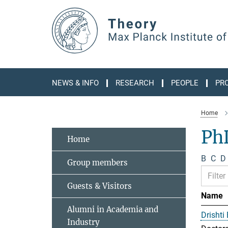
Main-
Content
NEWS & INFO
RESEARCH
PEOPLE
PR
Home
Ph
Home
B
C
D
Group members
Guests & Visitors
Name
Alumni in Academia and
Drishti
Industry