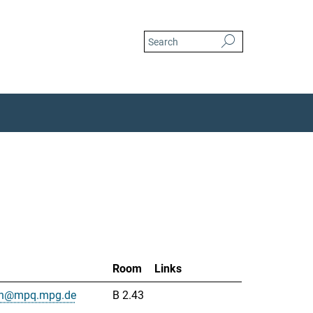
Room
Links
uah@mpq.mpg.de
B 2.43