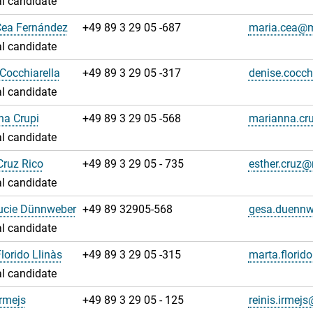
l candidate
Cea Fernández
+49 89 3 29 05 -687
maria.cea@
l candidate
Cocchiarella
+49 89 3 29 05 -317
denise.cocc
l candidate
na Crupi
+49 89 3 29 05 -568
marianna.cr
l candidate
Cruz Rico
+49 89 3 29 05 - 735
esther.cruz
l candidate
ucie Dünnweber
+49 89 32905-568
gesa.duenn
l candidate
lorido Llinàs
+49 89 3 29 05 -315
marta.florid
l candidate
Irmejs
+49 89 3 29 05 - 125
reinis.irme