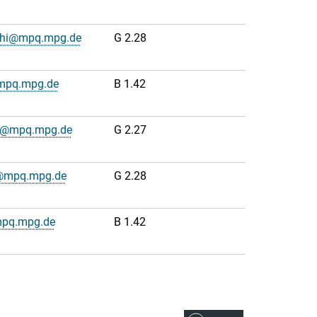
cchi@mpq.mpg.de
G 2.28
@mpq.mpg.de
B 1.42
dt@mpq.mpg.de
G 2.27
s@mpq.mpg.de
G 2.28
mpq.mpg.de
B 1.42