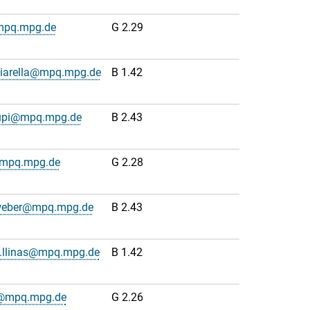
mpq.mpg.de
G 2.29
hiarella@mpq.mpg.de
B 1.42
upi@mpq.mpg.de
B 2.43
@mpq.mpg.de
G 2.28
weber@mpq.mpg.de
B 2.43
o.llinas@mpq.mpg.de
B 1.42
js@mpq.mpg.de
G 2.26