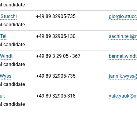
l candidate
 Stucchi
+49 89 32905-735
giorgio.stu
l candidate
Teli
+49 89 32905-130
sachin.teli
l candidate
 Windt
+49 89 3 29 05 - 367
bennet.win
l candidate
 Wyss
+49 89 32905-735
jannik.wys
l candidate
auk
+49 89 32905-318
yale.yauk@
l candidate