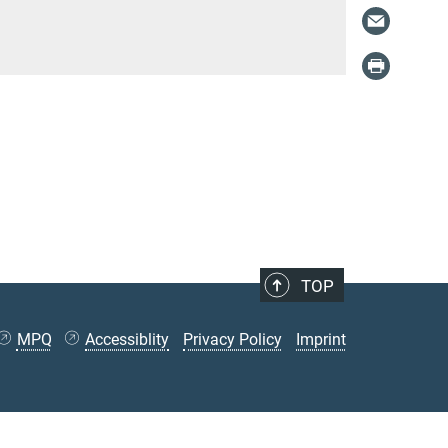
TOP
MPQ
Accessiblity
Privacy Policy
Imprint