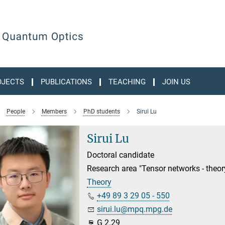
OJECTS
PUBLICATIONS
TEACHING
JOIN US
People
Members
PhD students
Sirui Lu
Sirui Lu
Doctoral candidate
Research area "Tensor networks - theo
Theory
+49 89 3 29 05 - 550
sirui.lu@mpq.mpg.de
G 2.29