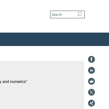
ry and numerics"