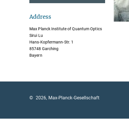
Address
Max Planck Institute of Quantum Optics
Sirui Lu
Hans-Kopfermann-Str. 1
85748 Garching
Bayern
©
2026, Max-Planck-Gesellschaft