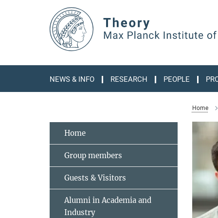
Main-
Content
NEWS & INFO
RESEARCH
PEOPLE
PR
Home
Home
Group members
Guests & Visitors
Alumni in Academia and
Industry