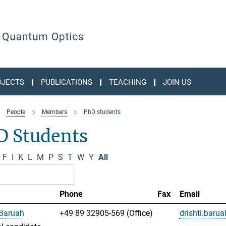
OJECTS
PUBLICATIONS
TEACHING
JOIN US
People
Members
PhD students
D Students
F
I
K
L
M
P
S
T
W
Y
All
Phone
Fax
Email
 Baruah
+49 89 32905-569 (Office)
drishti.bar