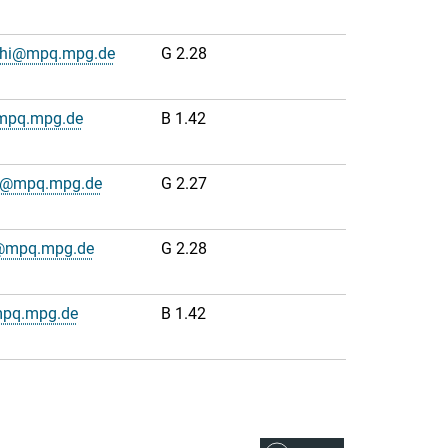
cchi@mpq.mpg.de
G 2.28
@mpq.mpg.de
B 1.42
dt@mpq.mpg.de
G 2.27
s@mpq.mpg.de
G 2.28
mpq.mpg.de
B 1.42