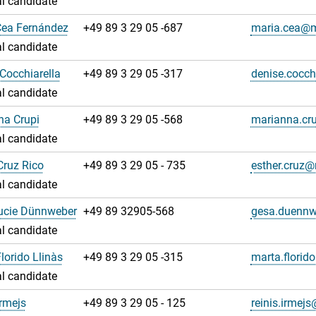
l candidate
Cea Fernández
+49 89 3 29 05 -687
maria.cea@
l candidate
Cocchiarella
+49 89 3 29 05 -317
denise.cocc
l candidate
na Crupi
+49 89 3 29 05 -568
marianna.cr
l candidate
Cruz Rico
+49 89 3 29 05 - 735
esther.cruz
l candidate
ucie Dünnweber
+49 89 32905-568
gesa.duenn
l candidate
lorido Llinàs
+49 89 3 29 05 -315
marta.florid
l candidate
Irmejs
+49 89 3 29 05 - 125
reinis.irme