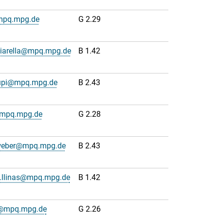
mpq.mpg.de
G 2.29
hiarella@mpq.mpg.de
B 1.42
upi@mpq.mpg.de
B 2.43
@mpq.mpg.de
G 2.28
weber@mpq.mpg.de
B 2.43
o.llinas@mpq.mpg.de
B 1.42
js@mpq.mpg.de
G 2.26