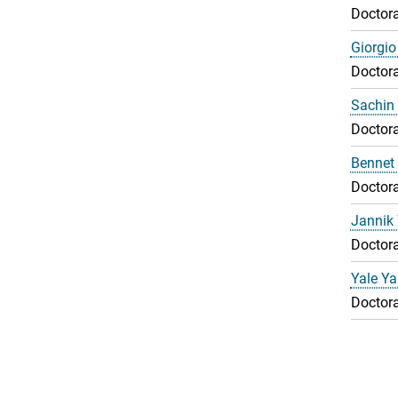
Doctora
Giorgio
Doctora
Sachin 
Doctora
Bennet
Doctora
Jannik
Doctora
Yale Y
Doctora