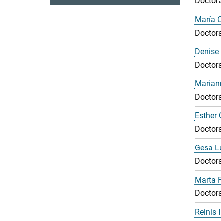
Doctora
María 
Doctora
Denise 
Doctora
Marian
Doctora
Esther 
Doctora
Gesa L
Doctora
Marta F
Doctora
Reinis 