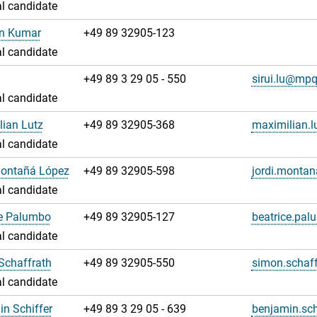
l candidate
an Kumar
+49 89 32905-123
l candidate
u
+49 89 3 29 05 - 550
sirui.lu@mp
l candidate
ian Lutz
+49 89 32905-368
maximilian.
l candidate
Montañá López
+49 89 32905-598
jordi.monta
l candidate
ce Palumbo
+49 89 32905-127
beatrice.pa
l candidate
Schaffrath
+49 89 32905-550
simon.schaf
l candidate
n Schiffer
+49 89 3 29 05 - 639
benjamin.sc