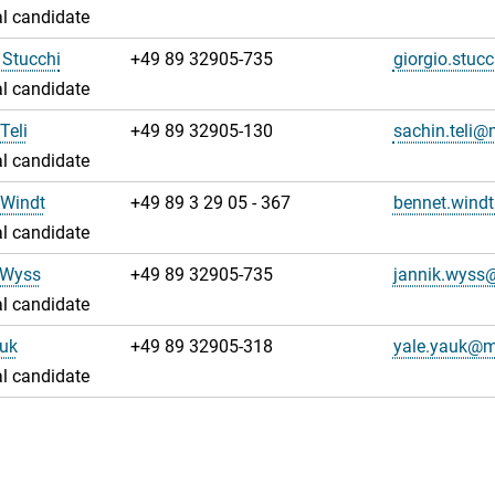
l candidate
 Stucchi
+49 89 32905-735
giorgio.stu
l candidate
Teli
+49 89 32905-130
sachin.teli
l candidate
 Windt
+49 89 3 29 05 - 367
bennet.win
l candidate
 Wyss
+49 89 32905-735
jannik.wys
l candidate
auk
+49 89 32905-318
yale.yauk@
l candidate