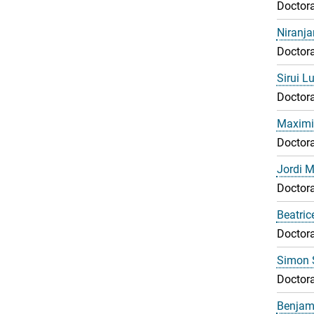
Doctora
Niranj
Doctora
Sirui L
Doctora
Maximil
Doctora
Jordi 
Doctora
Beatri
Doctora
Simon 
Doctora
Benjami