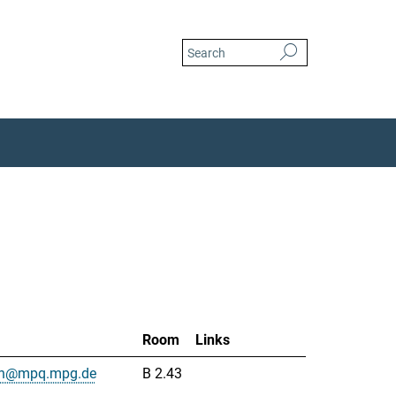
Room
Links
uah@mpq.mpg.de
B 2.43