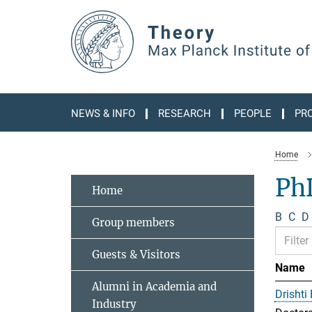
Main-
Content
NEWS & INFO
RESEARCH
PEOPLE
PR
Home
Ph
Home
B
C
D
Group members
Guests & Visitors
Name
Alumni in Academia and
Drishti
Industry