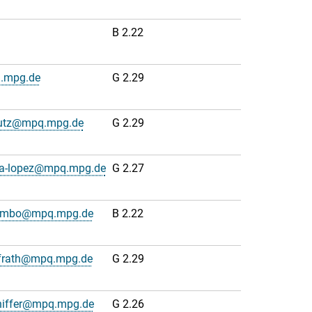
B 2.22
q.mpg.de
G 2.29
lutz@mpq.mpg.de
G 2.29
na-lopez@mpq.mpg.de
G 2.27
lumbo@mpq.mpg.de
B 2.22
frath@mpq.mpg.de
G 2.29
hiffer@mpq.mpg.de
G 2.26