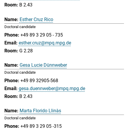
B 2.43
Esther Cruz Rico
Doctoral candidate
+49 89 3 29 05 - 735
esther.cruz@mpq.mpg.de
G 2.28
Gesa Lucie Dünnweber
Doctoral candidate
+49 89 32905-568
gesa.duennweber@mpq.mpg.de
B 2.43
Marta Florido Llinàs
Doctoral candidate
+49 89 3 29 05 -315