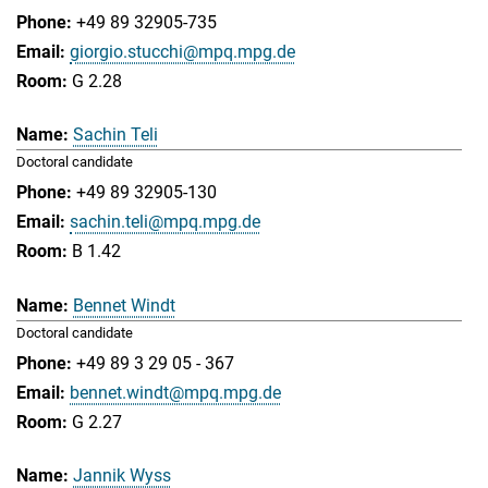
+49 89 32905-735
giorgio.stucchi@mpq.mpg.de
G 2.28
Sachin Teli
Doctoral candidate
+49 89 32905-130
sachin.teli@mpq.mpg.de
B 1.42
Bennet Windt
Doctoral candidate
+49 89 3 29 05 - 367
bennet.windt@mpq.mpg.de
G 2.27
Jannik Wyss