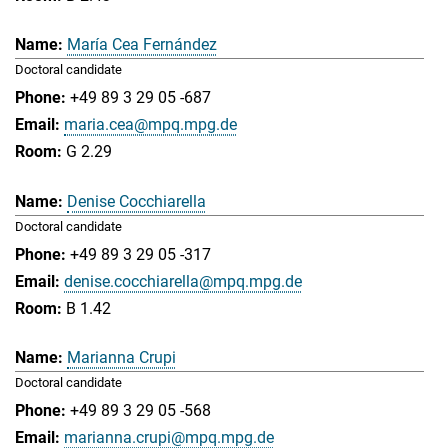
María Cea Fernández
Doctoral candidate
+49 89 3 29 05 -687
maria.cea@mpq.mpg.de
G 2.29
Denise Cocchiarella
Doctoral candidate
+49 89 3 29 05 -317
denise.cocchiarella@mpq.mpg.de
B 1.42
Marianna Crupi
Doctoral candidate
+49 89 3 29 05 -568
marianna.crupi@mpq.mpg.de