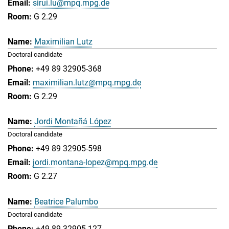
sirui.lu@mpq.mpg.de
G 2.29
Maximilian Lutz
Doctoral candidate
+49 89 32905-368
maximilian.lutz@mpq.mpg.de
G 2.29
Jordi Montañá López
Doctoral candidate
+49 89 32905-598
jordi.montana-lopez@mpq.mpg.de
G 2.27
Beatrice Palumbo
Doctoral candidate
+49 89 32905-127