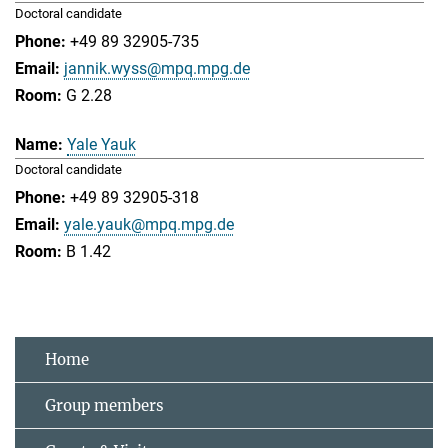
Doctoral candidate
+49 89 32905-735
jannik.wyss@mpq.mpg.de
G 2.28
Yale Yauk
Doctoral candidate
+49 89 32905-318
yale.yauk@mpq.mpg.de
B 1.42
Home
Group members