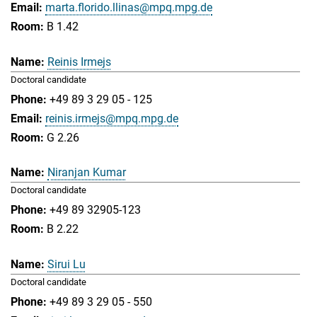
marta.florido.llinas@mpq.mpg.de
B 1.42
Reinis Irmejs
Doctoral candidate
+49 89 3 29 05 - 125
reinis.irmejs@mpq.mpg.de
G 2.26
Niranjan Kumar
Doctoral candidate
+49 89 32905-123
B 2.22
Sirui Lu
Doctoral candidate
+49 89 3 29 05 - 550