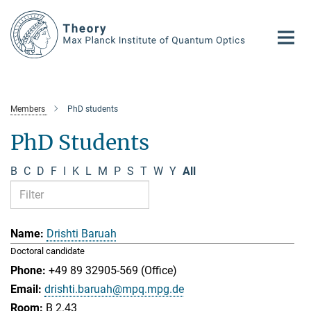
Main-
Content
Members
PhD students
PhD Students
B
C
D
F
I
K
L
M
P
S
T
W
Y
All
Drishti Baruah
Doctoral candidate
+49 89 32905-569 (Office)
drishti.baruah@mpq.mpg.de
B 2.43