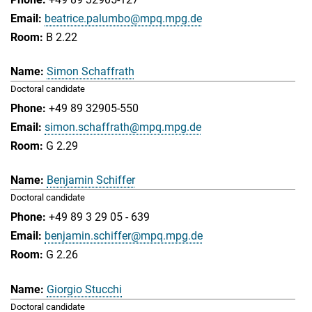
beatrice.palumbo@mpq.mpg.de
B 2.22
Simon Schaffrath
Doctoral candidate
+49 89 32905-550
simon.schaffrath@mpq.mpg.de
G 2.29
Benjamin Schiffer
Doctoral candidate
+49 89 3 29 05 - 639
benjamin.schiffer@mpq.mpg.de
G 2.26
Giorgio Stucchi
Doctoral candidate