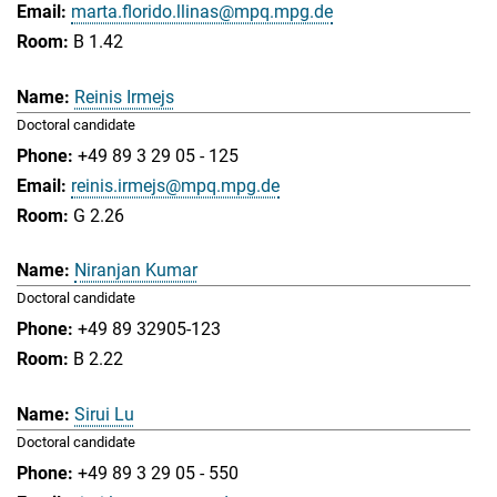
marta.florido.llinas@mpq.mpg.de
B 1.42
Reinis Irmejs
Doctoral candidate
+49 89 3 29 05 - 125
reinis.irmejs@mpq.mpg.de
G 2.26
Niranjan Kumar
Doctoral candidate
+49 89 32905-123
B 2.22
Sirui Lu
Doctoral candidate
+49 89 3 29 05 - 550