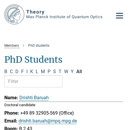
Main-
Content
Members
PhD students
PhD Students
B
C
D
F
I
K
L
M
P
S
T
W
Y
All
Drishti Baruah
Doctoral candidate
+49 89 32905-569 (Office)
drishti.baruah@mpq.mpg.de
B 2.43