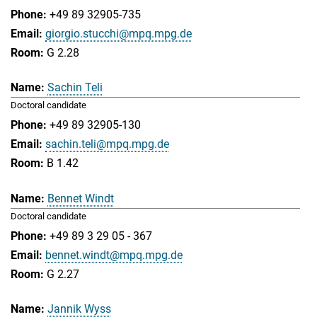
+49 89 32905-735
giorgio.stucchi@mpq.mpg.de
G 2.28
Sachin Teli
Doctoral candidate
+49 89 32905-130
sachin.teli@mpq.mpg.de
B 1.42
Bennet Windt
Doctoral candidate
+49 89 3 29 05 - 367
bennet.windt@mpq.mpg.de
G 2.27
Jannik Wyss