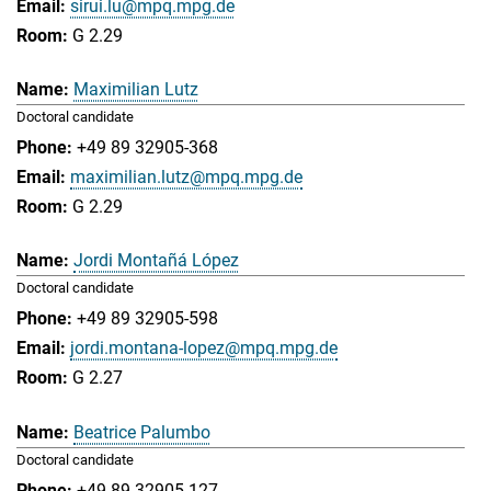
sirui.lu@mpq.mpg.de
G 2.29
Maximilian Lutz
Doctoral candidate
+49 89 32905-368
maximilian.lutz@mpq.mpg.de
G 2.29
Jordi Montañá López
Doctoral candidate
+49 89 32905-598
jordi.montana-lopez@mpq.mpg.de
G 2.27
Beatrice Palumbo
Doctoral candidate
+49 89 32905-127