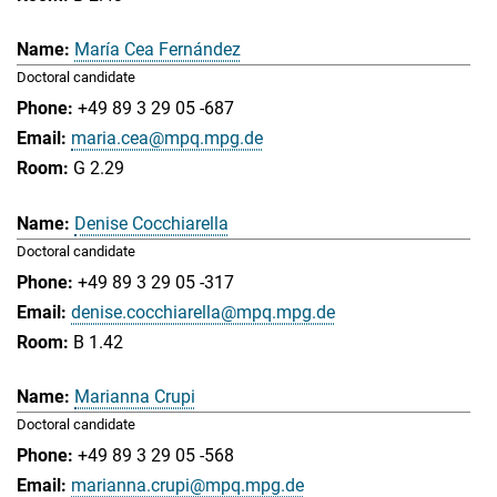
María Cea Fernández
Doctoral candidate
+49 89 3 29 05 -687
maria.cea@mpq.mpg.de
G 2.29
Denise Cocchiarella
Doctoral candidate
+49 89 3 29 05 -317
denise.cocchiarella@mpq.mpg.de
B 1.42
Marianna Crupi
Doctoral candidate
+49 89 3 29 05 -568
marianna.crupi@mpq.mpg.de