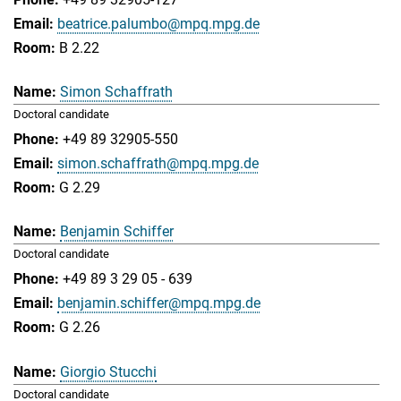
beatrice.palumbo@mpq.mpg.de
B 2.22
Simon Schaffrath
Doctoral candidate
+49 89 32905-550
simon.schaffrath@mpq.mpg.de
G 2.29
Benjamin Schiffer
Doctoral candidate
+49 89 3 29 05 - 639
benjamin.schiffer@mpq.mpg.de
G 2.26
Giorgio Stucchi
Doctoral candidate