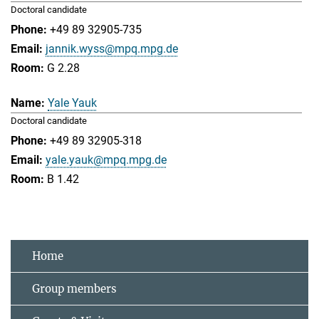
Doctoral candidate
+49 89 32905-735
jannik.wyss@mpq.mpg.de
G 2.28
Yale Yauk
Doctoral candidate
+49 89 32905-318
yale.yauk@mpq.mpg.de
B 1.42
Home
Group members