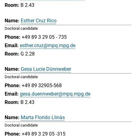
B 2.43
Esther Cruz Rico
Doctoral candidate
+49 89 3 29 05 - 735
esther.cruz@mpq.mpg.de
G 2.28
Gesa Lucie Dünnweber
Doctoral candidate
+49 89 32905-568
gesa.duennweber@mpq.mpg.de
B 2.43
Marta Florido Llinàs
Doctoral candidate
+49 89 3 29 05 -315