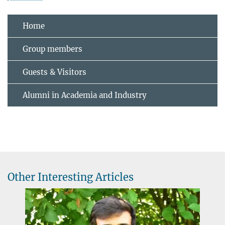
Home
Group members
Guests & Visitors
Alumni in Academia and Industry
Other Interesting Articles