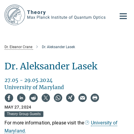
Main-
Content
Dr. Eleanor Crane
Dr. Aleksander Lasek
Dr. Aleksander Lasek
27.05 - 29.05.2024
University of Maryland
MAY 27, 2024
Theory Group Guests
For more information, please visit the
University of
Maryland.