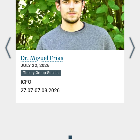
Dr. Miguel Frias
JULY 22, 2026
Theory Group Guests
ICFO
27.07-07.08.2026
◼