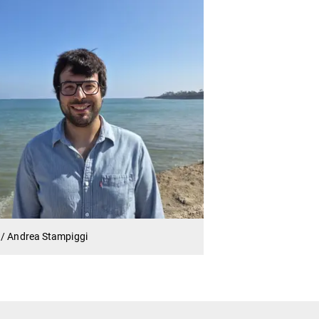
 / Andrea Stampiggi