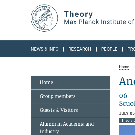
Main-
Content
NEWS & INFO
RESEARCH
PEOPLE
PR
Home
An
Home
06 -
Group members
Scuol
Guests & Visitors
JULY 05
Theory 
Alumni in Academia and
Industry