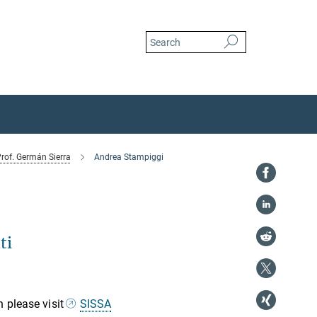
rof. Germán Sierra
Andrea Stampiggi
ti
 please visit
SISSA