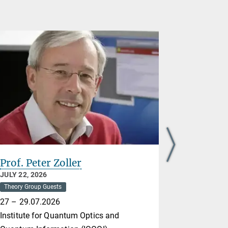
Prof. Peter Zoller
Nikolai 
JULY 22, 2026
JULY 21, 20
Theory Group Guests
Theory Group
27 – 29.07.2026
Max Born In
Institute for Quantum Optics and
20-24.07.2