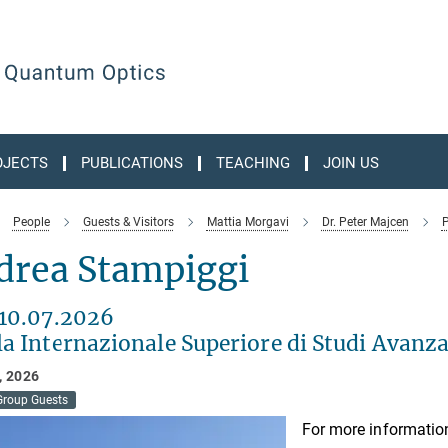
OJECTS
PUBLICATIONS
TEACHING
JOIN US
People
Guests & Visitors
Mattia Morgavi
Dr. Peter Majcen
P
drea Stampiggi
 10.07.2026
a Internazionale Superiore di Studi Avanza
, 2026
Group Guests
For more information