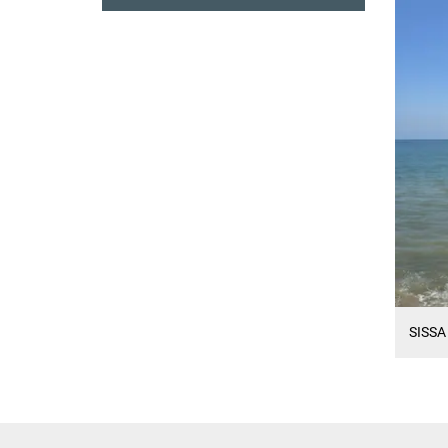
SISSA