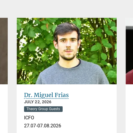
Dr. Miguel Frias
JULY 22, 2026
Theory Group Guests
ICFO
27.07-07.08.2026