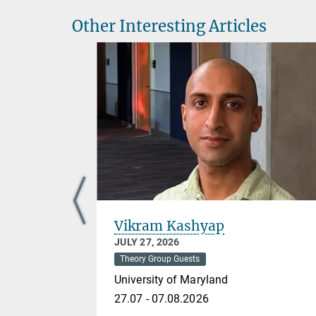
Other Interesting Articles
Vikram Kashyap
JULY 27, 2026
Theory Group Guests
University of Maryland
27.07 - 07.08.2026