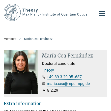
Main-
Content
Members
María Cea Fernández
María Cea Fernández
Doctoral candidate
Theory
+49 89 3 29 05 -687
maria.cea@mpq.mpg.de
G 2.29
Extra information