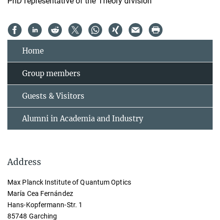
PhD representative of the Theory division
Home
Group members
Guests & Visitors
Alumni in Academia and Industry
Address
Max Planck Institute of Quantum Optics
María Cea Fernández
Hans-Kopfermann-Str. 1
85748 Garching