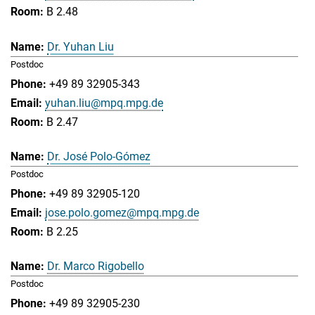
B 2.48
Dr. Yuhan Liu
Postdoc
+49 89 32905-343
yuhan.liu@mpq.mpg.de
B 2.47
Dr. José Polo-Gómez
Postdoc
+49 89 32905-120
jose.polo.gomez@mpq.mpg.de
B 2.25
Dr. Marco Rigobello
Postdoc
+49 89 32905-230