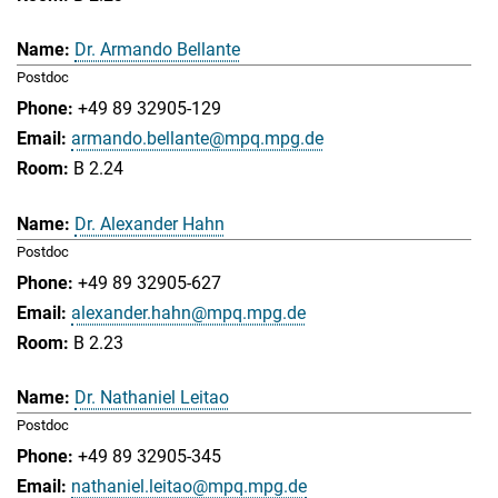
Dr. Armando Bellante
Postdoc
+49 89 32905-129
armando.bellante@mpq.mpg.de
B 2.24
Dr. Alexander Hahn
Postdoc
+49 89 32905-627
alexander.hahn@mpq.mpg.de
B 2.23
Dr. Nathaniel Leitao
Postdoc
+49 89 32905-345
nathaniel.leitao@mpq.mpg.de