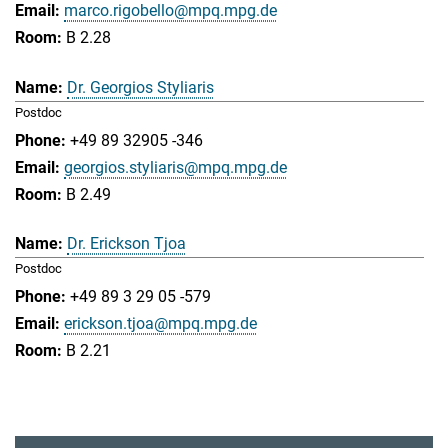
marco.rigobello@mpq.mpg.de
B 2.28
Dr. Georgios Styliaris
Postdoc
+49 89 32905 -346
georgios.styliaris@mpq.mpg.de
B 2.49
Dr. Erickson Tjoa
Postdoc
+49 89 3 29 05 -579
erickson.tjoa@mpq.mpg.de
B 2.21