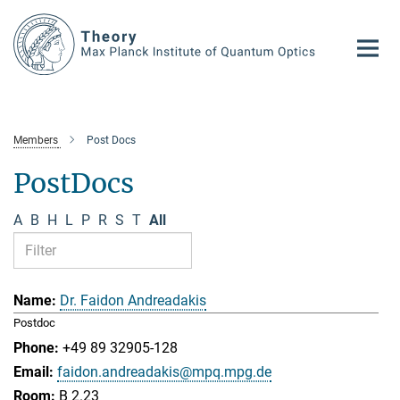
Main-
Content
Members
Post Docs
PostDocs
A
B
H
L
P
R
S
T
All
Dr. Faidon Andreadakis
Postdoc
+49 89 32905-128
faidon.andreadakis@mpq.mpg.de
B 2.23