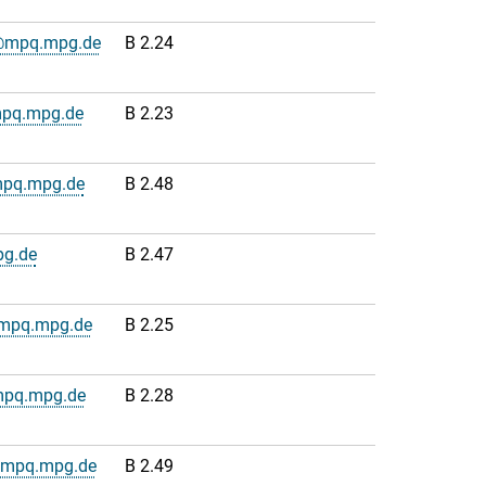
e@mpq.mpg.de
B 2.24
mpq.mpg.de
B 2.23
mpq.mpg.de
B 2.48
g.de
B 2.47
@mpq.mpg.de
B 2.25
mpq.mpg.de
B 2.28
s@mpq.mpg.de
B 2.49