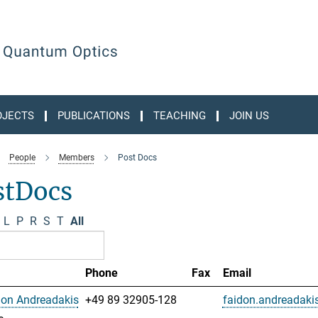
OJECTS
PUBLICATIONS
TEACHING
JOIN US
People
Members
Post Docs
stDocs
L
P
R
S
T
All
Phone
Fax
Email
don Andreadakis
+49 89 32905-128
faidon.andreadak