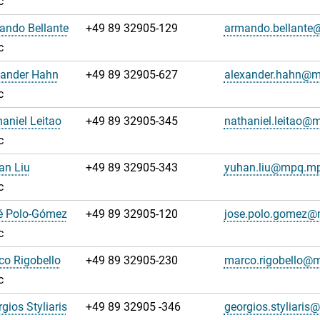
c
ando Bellante
+49 89 32905-129
armando.bellant
c
xander Hahn
+49 89 32905-627
alexander.hahn@
c
haniel Leitao
+49 89 32905-345
nathaniel.leitao@
c
an Liu
+49 89 32905-343
yuhan.liu@mpq.mp
c
sé Polo-Gómez
+49 89 32905-120
jose.polo.gomez
c
co Rigobello
+49 89 32905-230
marco.rigobello@
c
gios Styliaris
+49 89 32905 -346
georgios.styliari