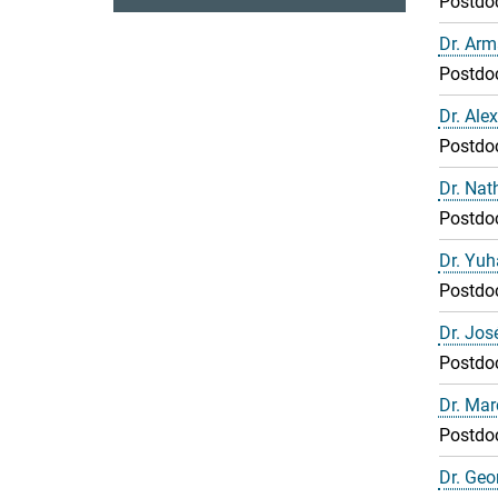
Postdo
Dr. Arm
Postdo
Dr. Ale
Postdo
Dr. Nat
Postdo
Dr. Yuh
Postdo
Dr. Jo
Postdo
Dr. Mar
Postdo
Dr. Geor