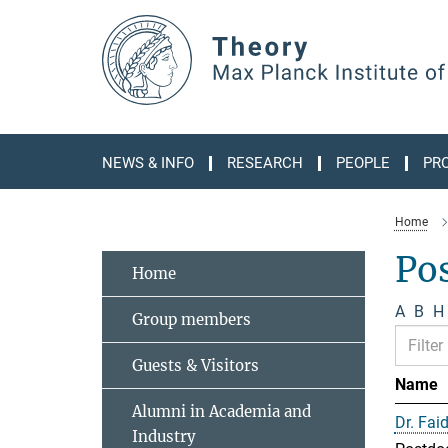
Main-
Content
NEWS & INFO
RESEARCH
PEOPLE
PR
Home
Po
Home
A
B
H
Group members
Guests & Visitors
Name
Alumni in Academia and
Dr. Fai
Industry