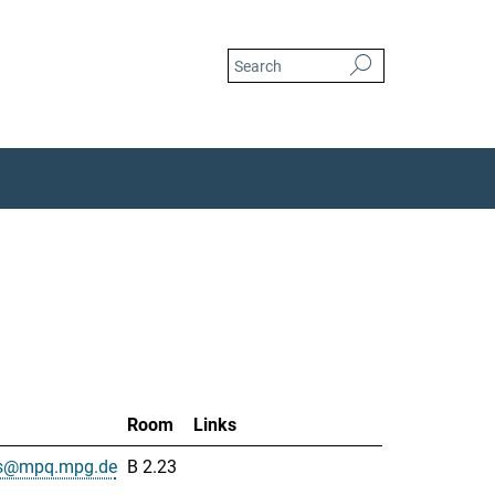
Room
Links
is@mpq.mpg.de
B 2.23