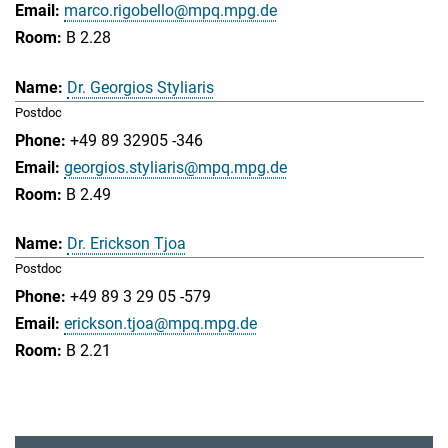
marco.rigobello@mpq.mpg.de
B 2.28
Dr. Georgios Styliaris
Postdoc
+49 89 32905 -346
georgios.styliaris@mpq.mpg.de
B 2.49
Dr. Erickson Tjoa
Postdoc
+49 89 3 29 05 -579
erickson.tjoa@mpq.mpg.de
B 2.21