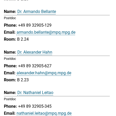
Dr. Armando Bellante
Postdoc
+49 89 32905-129
armando.bellante@mpq.mpg.de
B 2.24
Dr. Alexander Hahn
Postdoc
+49 89 32905-627
alexander.hahn@mpq.mpg.de
B 2.23
Dr. Nathaniel Leitao
Postdoc
+49 89 32905-345
nathaniel.leitao@mpq.mpg.de