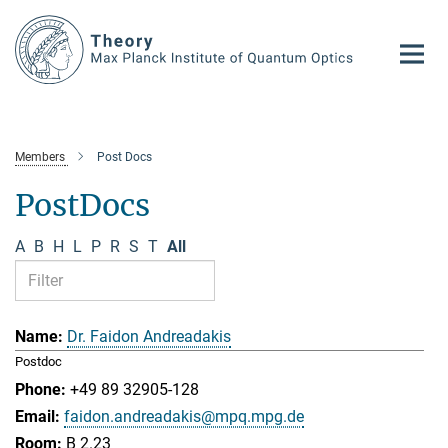
Main-
Content
Members
Post Docs
PostDocs
A
B
H
L
P
R
S
T
All
Dr. Faidon Andreadakis
Postdoc
+49 89 32905-128
faidon.andreadakis@mpq.mpg.de
B 2.23