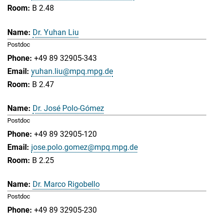
B 2.48
Dr. Yuhan Liu
Postdoc
+49 89 32905-343
yuhan.liu@mpq.mpg.de
B 2.47
Dr. José Polo-Gómez
Postdoc
+49 89 32905-120
jose.polo.gomez@mpq.mpg.de
B 2.25
Dr. Marco Rigobello
Postdoc
+49 89 32905-230