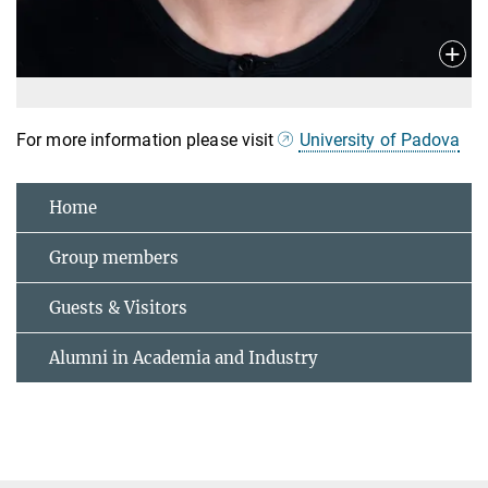
For more information please visit
University of Padova
Home
Group members
Guests & Visitors
Alumni in Academia and Industry