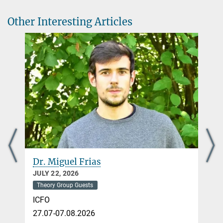
Other Interesting Articles
Dr. Miguel Frias
JULY 22, 2026
Theory Group Guests
ICFO
27.07-07.08.2026