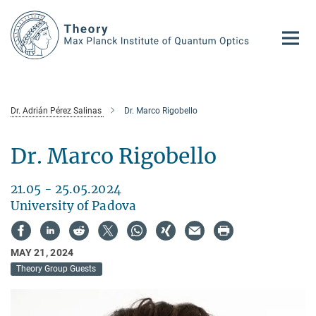
Main-
Content
Dr. Adrián Pérez Salinas
Dr. Marco Rigobello
Dr. Marco Rigobello
21.05 - 25.05.2024
University of Padova
MAY 21, 2024
Theory Group Guests