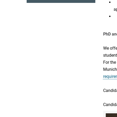
I
a
W
PhD an
We offe
student
For the
Munich 
require
Candida
Candida