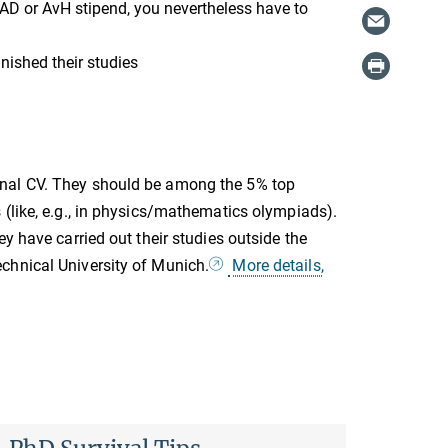
AAD or AvH stipend, you nevertheless have to
nished their studies
onal CV. They should be among the 5% top
 (like, e.g., in physics/mathematics olympiads).
y have carried out their studies outside the
chnical University of Munich.
More details,