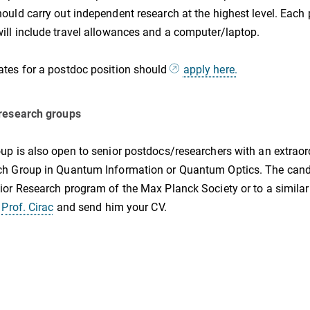
ould carry out independent research at the highest level. Each
ill include travel allowances and a computer/laptop.
tes for a postdoc position should
apply here.
 research groups
up is also open to senior postdocs/researchers with an extraor
h Group in Quantum Information or Quantum Optics. The candid
ior Research program of the Max Planck Society or to a similar
y
Prof. Cirac
and send him your CV.