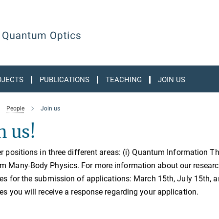
OJECTS
PUBLICATIONS
TEACHING
JOIN US
People
Join us
n us!
r positions in three different areas: (i) Quantum Information The
 Many-Body Physics. For more information about our research o
es for the submission of applications: March 15th, July 15th, 
es you will receive a response regarding your application.