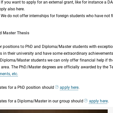
f you want to apply for an external grant, like for instance a D
pply also here.
e do not offer internships for foreign students who have not fi
d Master Thesis
r positions to PhD and Diploma/Master students with excepti
s in their university and have some extraordinary achievements
 Diploma/Master students we can only offer financial help if the
area. The PhD/Master degrees are officially awarded by the Te
ments, etc.
tes for a PhD position should
apply here
.
tes for a Diploma/Master in our group should
apply here
.