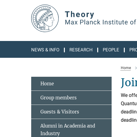
Main-
Content
NEWS & INFO
RESEARCH
PEOPLE
PR
Home
Joi
Home
We offe
Group members
Quantum
Guests & Visitors
deadlin
deadlin
Alumni in Academia and
Industry