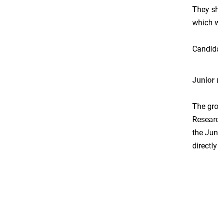
They sh
which w
Candida
Junior
The gro
Researc
the Jun
directl