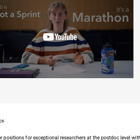
cs
r positions for exceptional researchers at the postdoc level wi