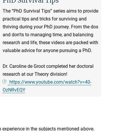
PhD Survival Tips
The “PhD Survival Tips” series aims to provide
practical tips and tricks for surviving and
thriving during your PhD journey. From the dos
and don'ts to managing time, and balancing
research and life, these videos are packed with
valuable advice for anyone pursuing a PhD.
Dr. Caroline de Groot completed her doctoral
research at our Theory division!
https://www.youtube.com/watch?v=40-
OzNRvEQY
th experience in the subjects mentioned above.