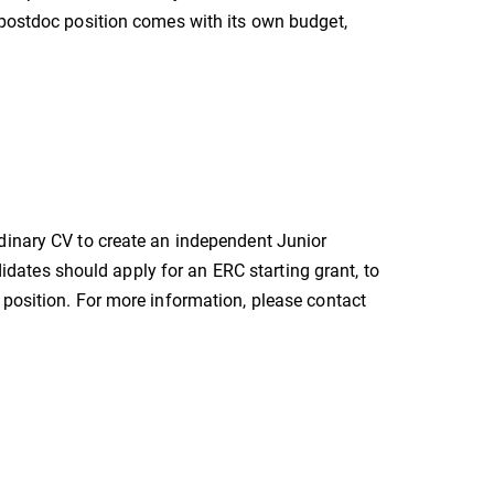
 postdoc position comes with its own budget,
dinary CV to create an independent Junior
ates should apply for an ERC starting grant, to
 position. For more information, please contact