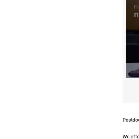
Postdo
We offe