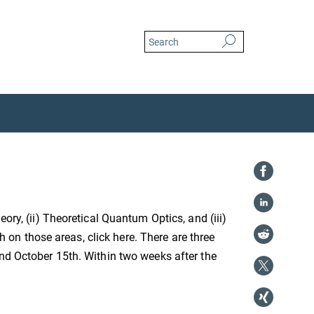
ory, (ii) Theoretical Quantum Optics, and (iii)
n those areas, click here. There are three
and October 15th. Within two weeks after the