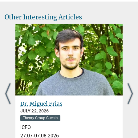
Other Interesting Articles
Dr. Miguel Frias
JULY 22, 2026
Theory Group Guests
ICFO
27.07-07.08.2026