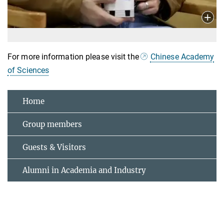
For more information please visit the
Chinese Academy
of Sciences
Home
Group members
Guests & Visitors
Alumni in Academia and Industry