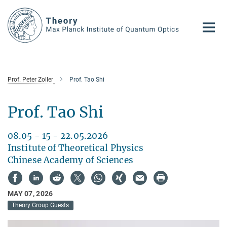
Main-
Content
Prof. Peter Zoller
Prof. Tao Shi
Prof. Tao Shi
08.05 - 15 - 22.05.2026
Institute of Theoretical Physics
Chinese Academy of Sciences
MAY 07, 2026
Theory Group Guests