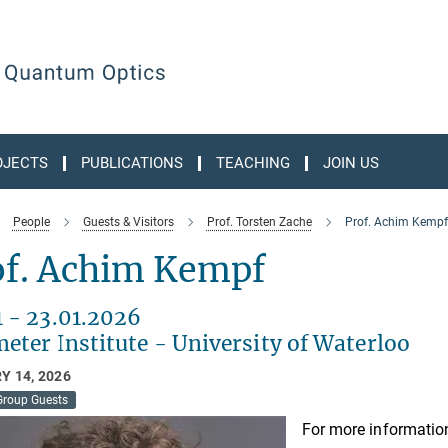
OJECTS
PUBLICATIONS
TEACHING
JOIN US
People
Guests & Visitors
Prof. Torsten Zache
Prof. Achim Kempf
of. Achim Kempf
1 - 23.01.2026
eter Institute - University of Waterloo
Y 14, 2026
Group Guests
For more information