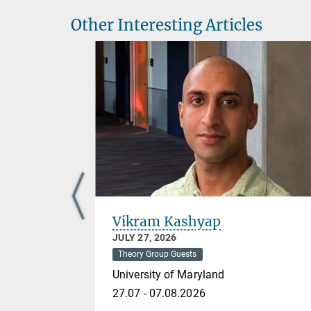
Other Interesting Articles
Vikram Kashyap
JULY 27, 2026
Theory Group Guests
University of Maryland
27.07 - 07.08.2026