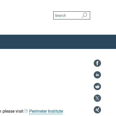
 please visit
Perimeter Institute