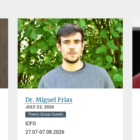
Dr. Miguel Frias
JULY 22, 2026
Theory Group Guests
ICFO
27.07-07.08.2026