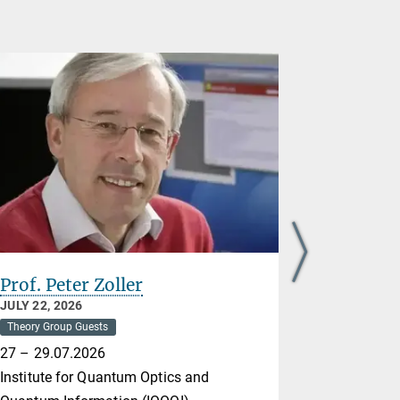
Prof. Peter Zoller
Nikolai 
JULY 22, 2026
JULY 21, 20
Theory Group Guests
Theory Group
27 – 29.07.2026
Max Born In
Institute for Quantum Optics and
20-24.07.2