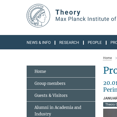
Main-
Content
NEWS & INFO
RESEARCH
PEOPLE
PR
Home
Pr
Home
20.0
Group members
Perim
Guests & Visitors
JANUAR
Theory 
Alumni in Academia and
Industry