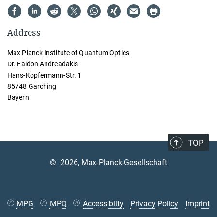
Address
Max Planck Institute of Quantum Optics
Dr. Faidon Andreadakis
Hans-Kopfermann-Str. 1
85748 Garching
Bayern
TOP
©
2026, Max-Planck-Gesellschaft
MPG
MPQ
Accessiblity
Privacy Policy
Imprint