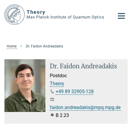
Main-
Content
Home
Dr. Faidon Andreadakis
Dr. Faidon Andreadakis
Postdoc
Theory
+49 89 32905-128
faidon.andreadakis@mpq.mpg.de
B 2.23