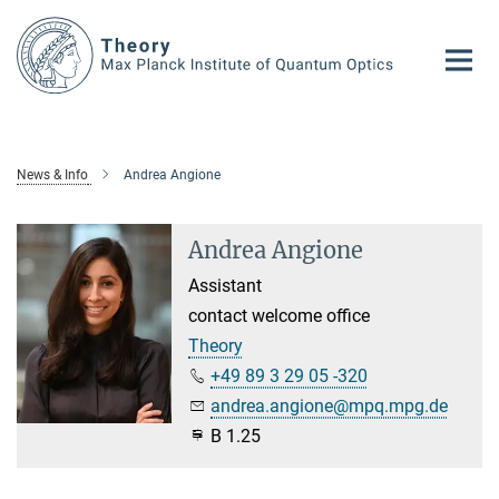
Main-
Content
News & Info
Andrea Angione
Andrea Angione
Assistant
contact welcome office
Theory
+49 89 3 29 05 -320
andrea.angione@mpq.mpg.de
B 1.25