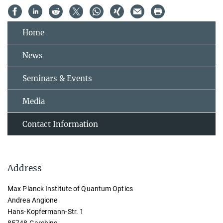
Home
News
Seminars & Events
Media
Contact Information
Address
Max Planck Institute of Quantum Optics
Andrea Angione
Hans-Kopfermann-Str. 1
85748 Garching