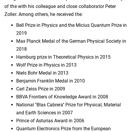
of the with his colleague and close collaborator Peter
Zoller. Among others, he received the:
Bell Prize in Physics and the Micius Quantum Prize in
2019
Max Planck Medal of the German Physical Society in
2018
Hamburg prize in Theoretical Physics in 2015
Wolf Prize in Physics in 2013
Niels Bohr Medal in 2013
Benjamin Franklin Medal in 2010
Carl Zeiss Prize in 2009
BBVA Frontiers of Knowledge Award in 2008
National "Blas Cabrera" Prize for Physical, Material
and Earth Sciences in 2007
Prince of Asturias Award in 2006
Quantum Electronics Prize from the European