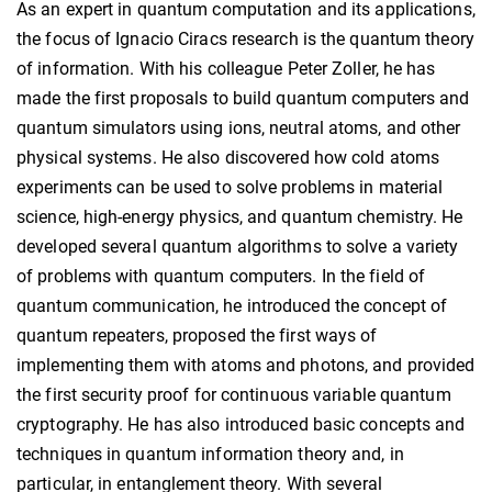
As an expert in quantum computation and its applications,
the focus of Ignacio Ciracs research is the quantum theory
of information. With his colleague Peter Zoller, he has
made the first proposals to build quantum computers and
quantum simulators using ions, neutral atoms, and other
physical systems. He also discovered how cold atoms
experiments can be used to solve problems in material
science, high-energy physics, and quantum chemistry. He
developed several quantum algorithms to solve a variety
of problems with quantum computers. In the field of
quantum communication, he introduced the concept of
quantum repeaters, proposed the first ways of
implementing them with atoms and photons, and provided
the first security proof for continuous variable quantum
cryptography. He has also introduced basic concepts and
techniques in quantum information theory and, in
particular, in entanglement theory. With several