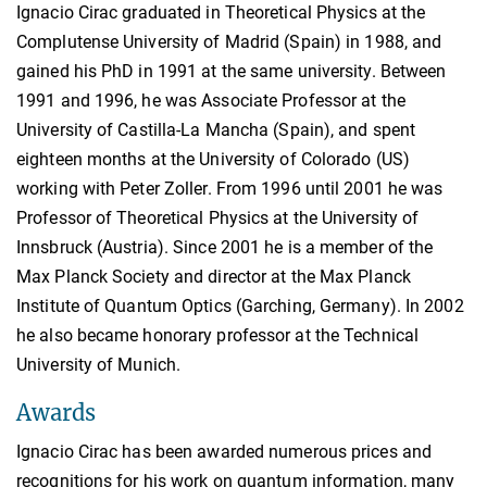
Ignacio Cirac graduated in Theoretical Physics at the
Complutense University of Madrid (Spain) in 1988, and
gained his PhD in 1991 at the same university. Between
1991 and 1996, he was Associate Professor at the
University of Castilla-La Mancha (Spain), and spent
eighteen months at the University of Colorado (US)
working with Peter Zoller. From 1996 until 2001 he was
Professor of Theoretical Physics at the University of
Innsbruck (Austria). Since 2001 he is a member of the
Max Planck Society and director at the Max Planck
Institute of Quantum Optics (Garching, Germany). In 2002
he also became honorary professor at the Technical
University of Munich.
Awards
Ignacio Cirac has been awarded numerous prices and
recognitions for his work on quantum information, many