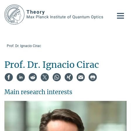
Main-
Content
Prof. Dr. Ignacio Cirac
Prof. Dr. Ignacio Cirac
Main research interests