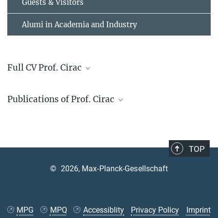
Guests & Visitors
Alumi in Academia and Industry
Full CV Prof. Cirac
Scientific CV
Publications of Prof. Cirac
Web of science profile
TOP
©
2026, Max-Planck-Gesellschaft
MPG
MPQ
Accessiblity
Privacy Policy
Imprint