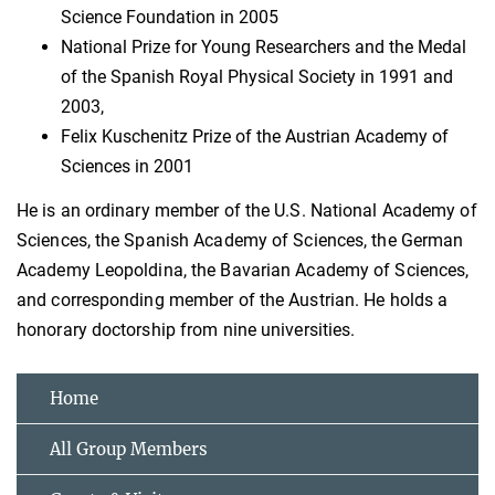
Science Foundation in 2005
National Prize for Young Researchers and the Medal
of the Spanish Royal Physical Society in 1991 and
2003,
Felix Kuschenitz Prize of the Austrian Academy of
Sciences in 2001
He is an ordinary member of the U.S. National Academy of
Sciences, the Spanish Academy of Sciences, the German
Academy Leopoldina, the Bavarian Academy of Sciences,
and corresponding member of the Austrian. He holds a
honorary doctorship from nine universities.
Home
All Group Members