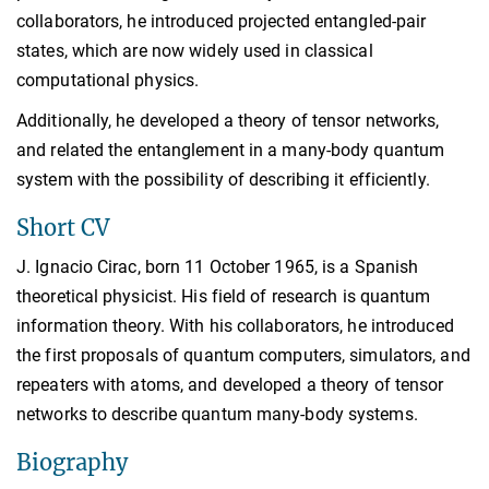
collaborators, he introduced projected entangled-pair
states, which are now widely used in classical
computational physics.
Additionally, he developed a theory of tensor networks,
and related the entanglement in a many-body quantum
system with the possibility of describing it efficiently.
Short CV
J. Ignacio Cirac, born 11 October 1965, is a Spanish
theoretical physicist. His field of research is quantum
information theory. With his collaborators, he introduced
the first proposals of quantum computers, simulators, and
repeaters with atoms, and developed a theory of tensor
networks to describe quantum many-body systems.
Biography