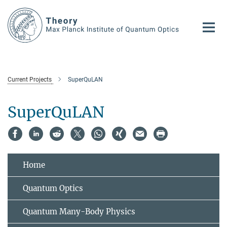
Main-
Content
Current Projects
SuperQuLAN
SuperQuLAN
Home
Quantum Optics
Quantum Many-Body Physics