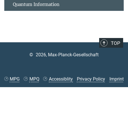
Quantum Information
TOP
©
2026, Max-Planck-Gesellschaft
MPG
MPQ
Accessiblity
Privacy Policy
Imprint