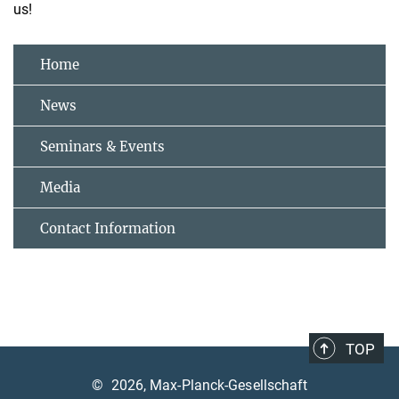
us!
Home
News
Seminars & Events
Media
Contact Information
TOP
©
2026, Max-Planck-Gesellschaft