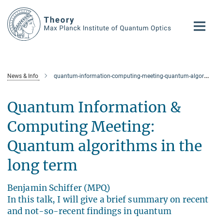
Main-
Content
News & Info
quantum-information-computing-meeting-quantum-algorithms-in-the-long-term
Quantum Information &
Computing Meeting:
Quantum algorithms in the
long term
Benjamin Schiffer (MPQ)
In this talk, I will give a brief summary on recent
and not-so-recent findings in quantum