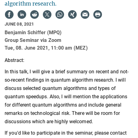
algorithm research.
JUNE 08, 2021
Benjamin Schiffer (MPQ)
Group Seminar via Zoom
Tue, 08. June 2021, 11:00 am (MEZ)
Abstract:
In this talk, I will give a brief summary on recent and not-
so-recent findings in quantum algorithm research. I will
discuss selected quantum algorithms and types of
quantum speedups. Also, I will mention the applications
for different quantum algorithms and include general
remarks on technological risk. There will be room for
discussions which are highly welcomed.
If you'd like to participate in the seminar, please contact