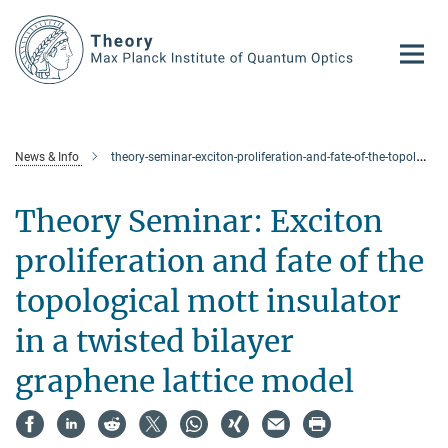
Main-
Content
News & Info
theory-seminar-exciton-proliferation-and-fate-of-the-topological-mott-insulator-in-a-twisted-bilayer-graphene-lattice-model
Theory Seminar: Exciton
proliferation and fate of the
topological mott insulator
in a twisted bilayer
graphene lattice model