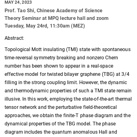
MAY 24, 2023
Prof. Tao Shi, Chinese Academy of Science
Theory Seminar at MPQ lecture hall and zoom
Tuesday, May 24rd, 11:30am (MEZ)
Abstract:
Topological Mott insulating (TMI) state with spontaneous
time-reversal symmetry breaking and nonzero Chern
number has been shown to appear in a real-space
effective model for twisted bilayer graphene (TBG) at 3/4
filling in the strong coupling limit. However, the dynamic
and thermodynamic properties of such a TMI state remain
illusive. In this work, employing the state-of-the-art thermal
tensor network and the perturbative field-theoretical
approaches, we obtain the finite-T phase diagram and the
dynamical properties of the TBG model. The phase
diagram includes the quantum anomalous Hall and