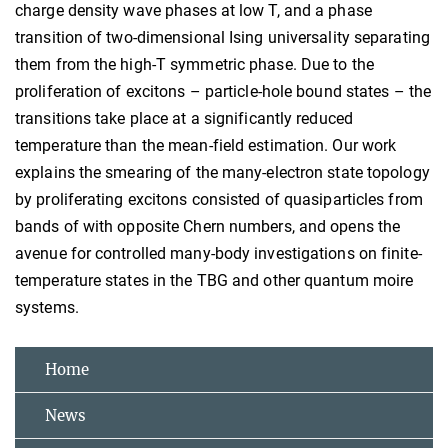
charge density wave phases at low T, and a phase
transition of two-dimensional Ising universality separating
them from the high-T symmetric phase. Due to the
proliferation of excitons – particle-hole bound states – the
transitions take place at a significantly reduced
temperature than the mean-field estimation. Our work
explains the smearing of the many-electron state topology
by proliferating excitons consisted of quasiparticles from
bands of with opposite Chern numbers, and opens the
avenue for controlled many-body investigations on finite-
temperature states in the TBG and other quantum moire
systems.
Home
News