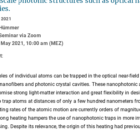
cale photonic structures such as optical 
ies.
 2021
 Hümmer
Seminar via Zoom
8. May 2021, 10:00 am (MEZ)
t:
es of individual atoms can be trapped in the optical near-fiel
 nanofibers and photonic crystal cavities. These nanophotonic 
omise strong light-matter interaction and great flexibility in des
o trap atoms at distances of only a few hundred nanometers fro
ting rates of the atomic motion are currently orders of magnitu
rong heating hampers the use of nanophotonic traps in more i
ing. Despite its relevance, the origin of this heating had previo