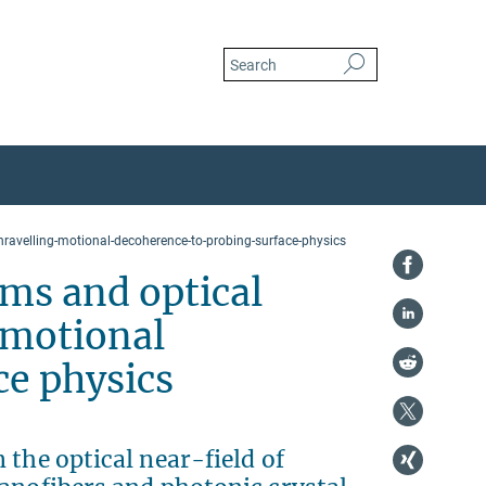
ravelling-motional-decoherence-to-probing-surface-physics
ms and optical
 motional
ce physics
 the optical near-field of