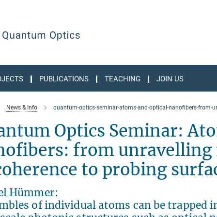
OJECTS
PUBLICATIONS
TEACHING
JOIN US
News & Info
quantum-optics-seminar-atoms-and-optical-nanofibers-from-un
antum Optics Seminar: Ato
ofibers: from unravelling
oherence to probing surfa
el Hümmer:
bles of individual atoms can be trapped in