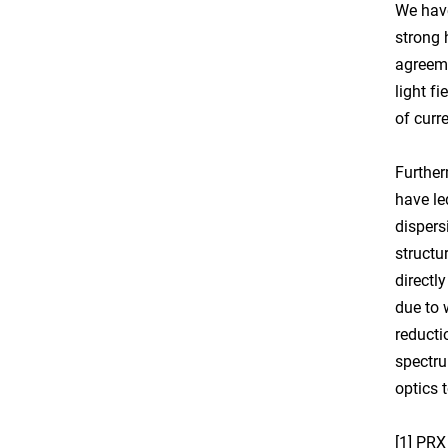
We have
strong 
agreeme
light f
of curr
Further
have le
dispers
structu
directl
due to 
reducti
spectru
optics 
[1] PRX