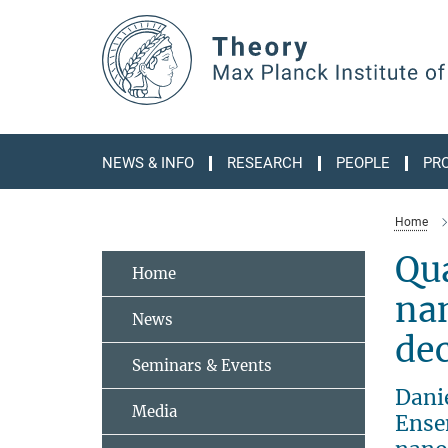
Main-
Content
NEWS & INFO
RESEARCH
PEOPLE
PR
Home
Qu
Home
nan
News
dec
Seminars & Events
Dani
Media
Ensem