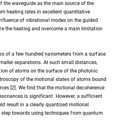
f the waveguide as the main source of the
om heating rates in excellent quantitative
influence of vibrational modes on the guided
ize the heating and overcome a main limitation
ces of a few hundred nanometers from a surface
smaller separations. At such small distances,
tion of atoms on the surface of the photonic
ectroscopy of the motional states of atoms bound
orces [2]. We find that the motional decoherence
onances is significant. However, a sufficient
d result in a clearly quantized motional
nt step towards using techniques from quantum