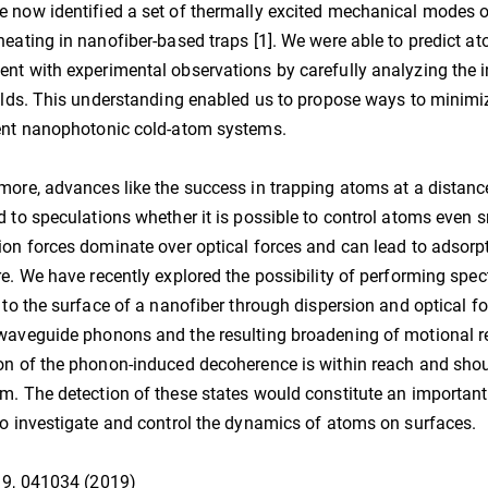
 now identified a set of thermally excited mechanical modes o
heating in nanofiber-based traps [1]. We were able to predict at
nt with experimental observations by carefully analyzing the 
ields. This understanding enabled us to propose ways to minim
ent nanophotonic cold-atom systems.
more, advances like the success in trapping atoms at a distan
d to speculations whether it is possible to control atoms even 
ion forces dominate over optical forces and can lead to adsorp
re. We have recently explored the possibility of performing sp
y to the surface of a nanofiber through dispersion and optical f
waveguide phonons and the resulting broadening of motional res
on of the phonon-induced decoherence is within reach and shoul
m. The detection of these states would constitute an importa
to investigate and control the dynamics of atoms on surfaces.
 9, 041034 (2019)