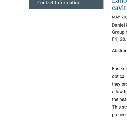
nanos
Contact Information
cavit
MAY 28,
Daniel
Group 
Fri, 2
Abstrac
Ensembl
optical
they pr
allow t
the hea
This st
process