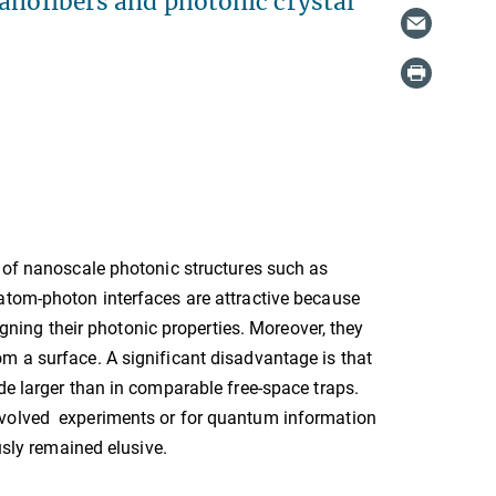
nanofibers and photonic crystal
d of nanoscale photonic structures such as
atom-photon interfaces are attractive because
igning their photonic properties. Moreover, they
m a surface. A significant disadvantage is that
de larger than in comparable free-space traps.
nvolved experiments or for quantum information
usly remained elusive.