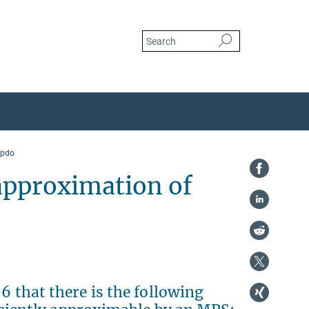
mpdo
 approximation of
6 that there is the following