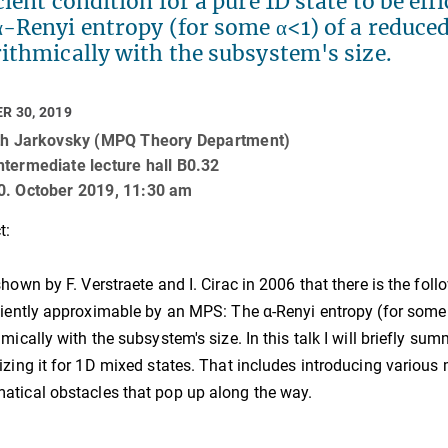
cient condition for a pure 1D state to be e
α-Renyi entropy (for some α<1) of a reduce
ithmically with the subsystem's size.
R 30, 2019
uth Jarkovsky (MPQ Theory Department)
termediate lecture hall B0.32
0. October 2019, 11:30 am
t:
shown by F. Verstraete and I. Cirac in 2006 that there is the foll
ciently approximable by an MPS: The α-Renyi entropy (for som
hmically with the subsystem's size. In this talk I will briefly su
izing it for 1D mixed states. That includes introducing variou
tical obstacles that pop up along the way.