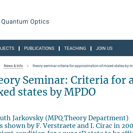
OJECTS
PUBLICATIONS
TEACHING
JOIN US
News & Info
theory-seminar-criteria-for-approximation-of-mixed-states-by-
ory Seminar: Criteria for
xed states by MPDO
 Guth Jarkovsky (MPQ Theory Department)
s shown by F. Verstraete and I. Cirac in 200