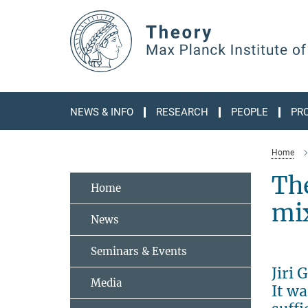
Main-
Content
NEWS & INFO
RESEARCH
PEOPLE
PR
Home
The
Home
mi
News
Seminars & Events
Jiri
Media
It wa