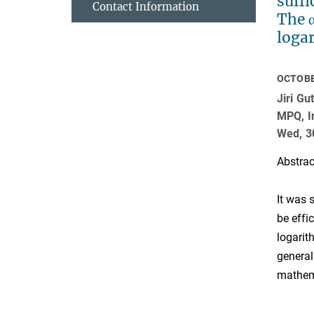
suffi
Contact Information
The 
logar
OCTOBE
Jiri G
MPQ, In
Wed, 3
Abstrac
It was 
be effi
logarit
general
mathema