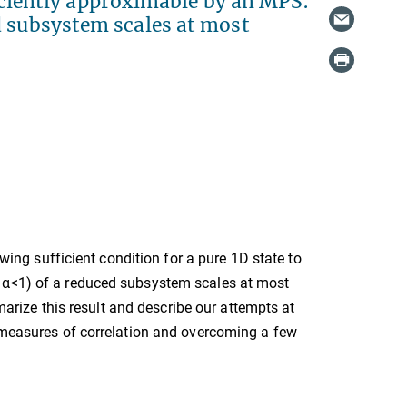
fficiently approximable by an MPS:
d subsystem scales at most
owing sufficient condition for a pure 1D state to
e α<1) of a reduced subsystem scales at most
mmarize this result and describe our attempts at
s measures of correlation and overcoming a few