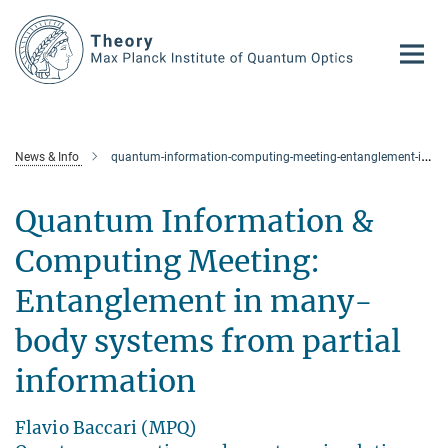
Main-
Content
News & Info
quantum-information-computing-meeting-entanglement-in-many-body-systems-from-partial-information
Quantum Information &
Computing Meeting:
Entanglement in many-
body systems from partial
information
Flavio Baccari (MPQ)