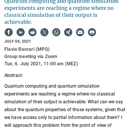
Quantum computing and quantum simulation
experiments are reaching a regime where no
classical simulation of their output is
achievable.
JULY 06, 2021
Flavio Baccari (MPQ)
Group meeting via Zoom
Tue, 6. July 2021, 11:00 am (MEZ)
Abstract:
Quantum computing and quantum simulation
experiments are reaching a regime where no classical
simulation of their output is achievable. What can we say
about the quantum properties of those systems, given that
we have access only to partial information about them? I
will approach this problem from the point of view of