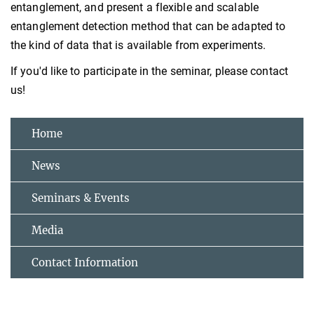
entanglement, and present a flexible and scalable
entanglement detection method that can be adapted to
the kind of data that is available from experiments.
If you'd like to participate in the seminar, please contact
us!
Home
News
Seminars & Events
Media
Contact Information