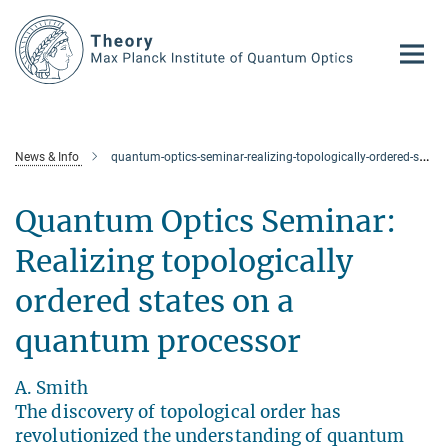
Main-
Content
News & Info
quantum-optics-seminar-realizing-topologically-ordered-states-on-a-quantum-processor
Quantum Optics Seminar:
Realizing topologically
ordered states on a
quantum processor
A. Smith
The discovery of topological order has
revolutionized the understanding of quantum