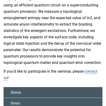
using an efficient quantum circuit on a superconducting
quantum processor. We measure a topological
entanglement entropy near the expected value of ln2, and
simulate anyon interferometry to extract the braiding
statistics of the emergent excitations. Furthermore, we
investigate key aspects of the surface code, including
logical state injection and the decay of the non-local order
parameter. Our results demonstrate the potential for
quantum processors to provide key insights into
topological quantum matter and quantum error correction.
If you'd like to participate in the seminar, please
contact
us
!
Home
News