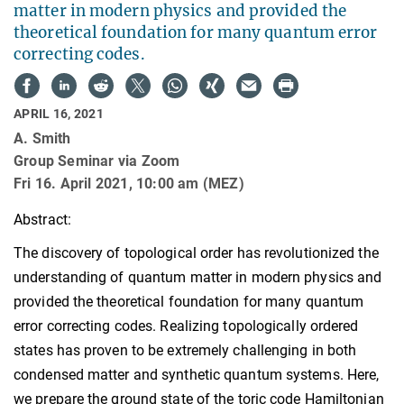
matter in modern physics and provided the
theoretical foundation for many quantum error
correcting codes.
APRIL 16, 2021
A. Smith
Group Seminar via Zoom
Fri 16. April 2021, 10:00 am (MEZ)
Abstract:
The discovery of topological order has revolutionized the
understanding of quantum matter in modern physics and
provided the theoretical foundation for many quantum
error correcting codes. Realizing topologically ordered
states has proven to be extremely challenging in both
condensed matter and synthetic quantum systems. Here,
we prepare the ground state of the toric code Hamiltonian