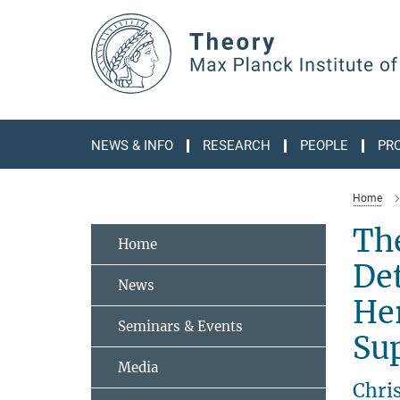
Main-
Content
NEWS & INFO
RESEARCH
PEOPLE
PR
Home
Th
Home
Det
News
Her
Seminars & Events
Sup
Media
Chri