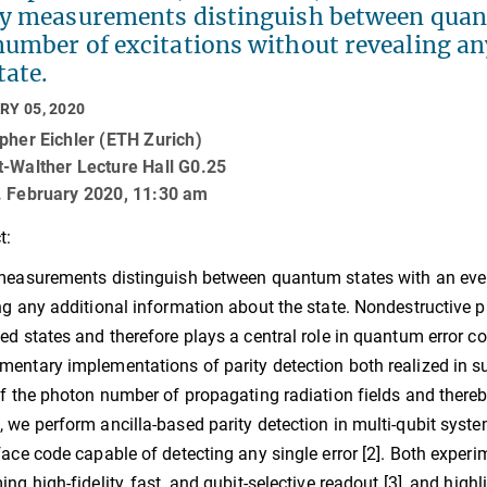
ty measurements distinguish between quan
number of excitations without revealing an
tate.
RY 05, 2020
pher Eichler (ETH Zurich)
t-Walther Lecture Hall G0.25
. February 2020, 11:30 am
t:
measurements distinguish between quantum states with an eve
ng any additional information about the state. Nondestructive pa
ed states and therefore plays a central role in quantum error cor
entary implementations of parity detection both realized in su
of the photon number of propagating radiation fields and thereby
 we perform ancilla-based parity detection in multi-qubit syst
face code capable of detecting any single error [2]. Both experim
ing high-fidelity, fast, and qubit-selective readout [3], and high