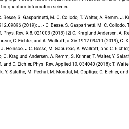
s for quantum information science.
 C. Besse, S. Gasparinetti, M. C. Collodo, T. Walter, A. Remm, J. K
912.09896 (2019); J. - C. Besse, S. Gasparinetti, M. C. Collodo, T.
f, Phys. Rev. X 8, 021003 (2018) [2] C. Kraglund Andersen, A. Rem
reac, C. Eichler, and A. Wallraff, arXiv:1912.09410 (2019); C. 
, J. Heinsoo, J-C. Besse, M. Gabureac, A. Wallraff, and C. Eichl
, C. Kraglund Andersen, A. Remm, S. Krinner, T. Walter, Y. Salathe
f, and C. Eichler, Phys. Rev. Applied 10, 034040 (2018); T. Walter,
k, Y. Salathe, M. Pechal, M. Mondal, M. Oppliger, C. Eichler, an