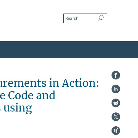
in-the-surface-code-and-heralding-itinerant-cat-states-using-superconducting-circui
urements in Action:
ce Code and
s using