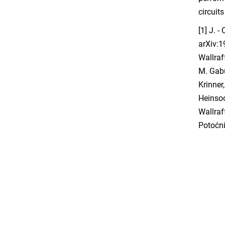
circuit
[1] J. -
arXiv:1
Wallraf
M. Gabu
Krinner
Heinsoo
Wallraf
Potoćni