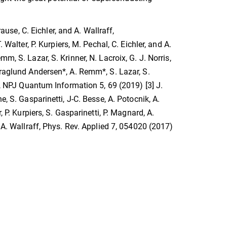
rause, C. Eichler, and A. Wallraff,
 Walter, P. Kurpiers, M. Pechal, C. Eichler, and A.
m, S. Lazar, S. Krinner, N. Lacroix, G. J. Norris,
Kraglund Andersen*, A. Remm*, S. Lazar, S.
er, NPJ Quantum Information 5, 69 (2019) [3] J.
, S. Gasparinetti, J-C. Besse, A. Potocnik, A.
 P. Kurpiers, S. Gasparinetti, P. Magnard, A.
d A. Wallraff, Phys. Rev. Applied 7, 054020 (2017)