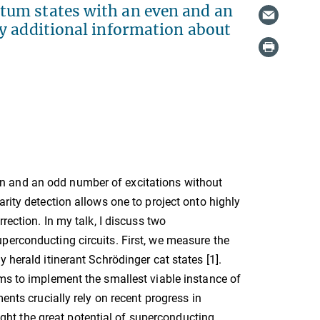
tum states with an even and an
y additional information about
n and an odd number of excitations without
rity detection allows one to project onto highly
rection. In my talk, I discuss two
perconducting circuits. First, we measure the
 herald itinerant Schrödinger cat states [1].
ems to implement the smallest viable instance of
ents crucially rely on recent progress in
light the great potential of superconducting