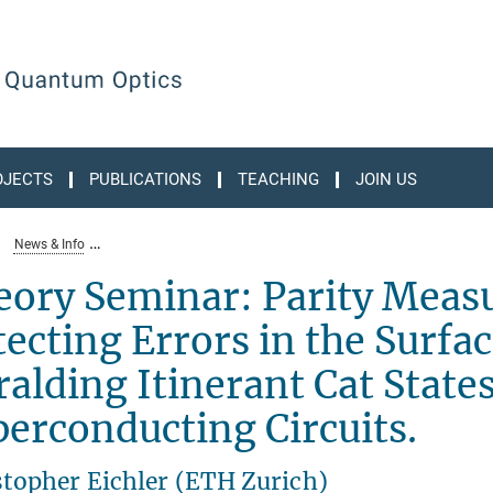
OJECTS
PUBLICATIONS
TEACHING
JOIN US
News & Info
theory-seminar-parity-measurements-in-action-detecting-errors-
eory Seminar: Parity Meas
ecting Errors in the Surfa
alding Itinerant Cat State
erconducting Circuits.
stopher Eichler (ETH Zurich)