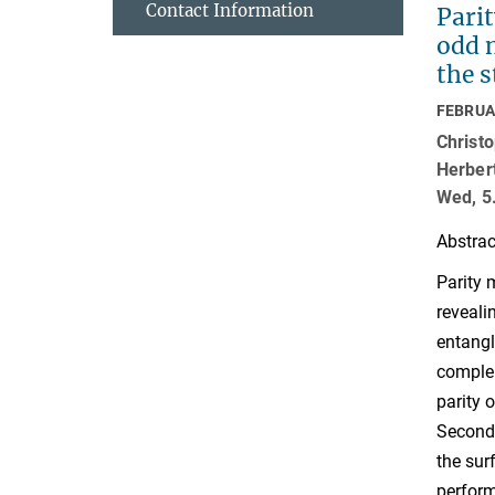
Contact Information
Pari
odd 
the s
FEBRUA
Christo
Herber
Wed, 5
Abstrac
Parity 
reveali
entangl
complem
parity 
Second,
the sur
perform