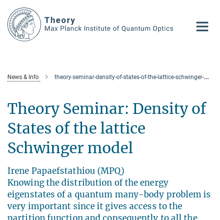
Main-
Content
News & Info
theory-seminar-density-of-states-of-the-lattice-schwinger-model
Theory Seminar: Density of
States of the lattice
Schwinger model
Irene Papaefstathiou (MPQ)
Knowing the distribution of the energy
eigenstates of a quantum many-body problem is
very important since it gives access to the
partition function and consequently to all the