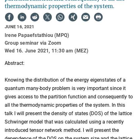
thermodynamic properties of the system.
JUNE 16, 2021
Irene Papaefstathiou (MPQ)
Group seminar via Zoom
Wed 16. June 2021, 11:30 am (MEZ)
Abstract:
Knowing the distribution of the energy eigenstates of a
quantum many-body problem is very important since it
gives access to the partition function and consequently to
all the thermodynamic properties of the system. In this
talk I will present the density of states (DOS) of the lattice
Schwinger model that was calculated using a recently
introduced tensor network method. I will present the
dependence of the DOS on the system size and the lattice