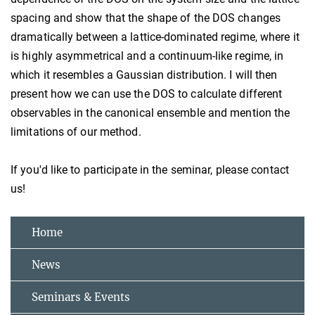
spacing and show that the shape of the DOS changes
dramatically between a lattice-dominated regime, where it
is highly asymmetrical and a continuum-like regime, in
which it resembles a Gaussian distribution. I will then
present how we can use the DOS to calculate different
observables in the canonical ensemble and mention the
limitations of our method.
If you'd like to participate in the seminar, please contact
us!
Home
News
Seminars & Events