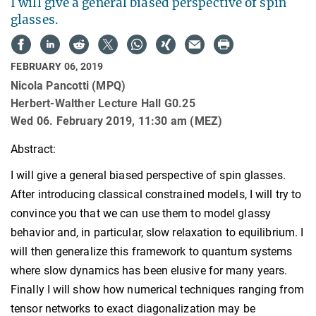
I will give a general biased perspective of spin
glasses.
FEBRUARY 06, 2019
Nicola Pancotti (MPQ)
Herbert-Walther Lecture Hall G0.25
Wed 06. February 2019, 11:30 am (MEZ)
Abstract:
I will give a general biased perspective of spin glasses.
After introducing classical constrained models, I will try to
convince you that we can use them to model glassy
behavior and, in particular, slow relaxation to equilibrium. I
will then generalize this framework to quantum systems
where slow dynamics has been elusive for many years.
Finally I will show how numerical techniques ranging from
tensor networks to exact diagonalization may be