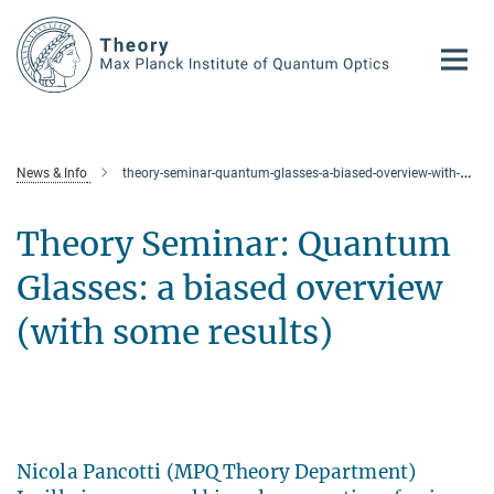
Main-
Content
News & Info
theory-seminar-quantum-glasses-a-biased-overview-with-some-results
Theory Seminar: Quantum
Glasses: a biased overview
(with some results)
Nicola Pancotti (MPQ Theory Department)