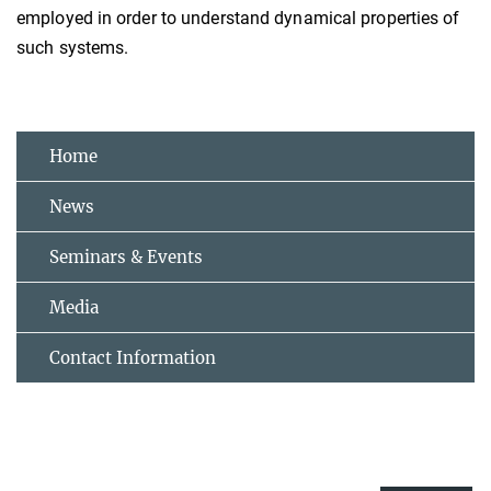
employed in order to understand dynamical properties of
such systems.
Home
News
Seminars & Events
Media
Contact Information