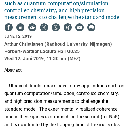
such as quantum computation/simulation,
controlled chemistry, and high precision
measurements to challenge the standard model
JUNE 12, 2019
Arthur Christianen (Radboud University, Nijmegen)
Herbert-Walther Lecture Hall G0.25
Wed 12. Juni 2019, 11:30 am (MEZ)
Abstract:
Ultracold dipolar gases have many applications such as
quantum computation/simulation, controlled chemistry,
and high precision measurements to challenge the
standard model. The experimentally realized coherence
time in these gases is approaching the second (for NaK)
and is now limited by the trapping time of the molecules.