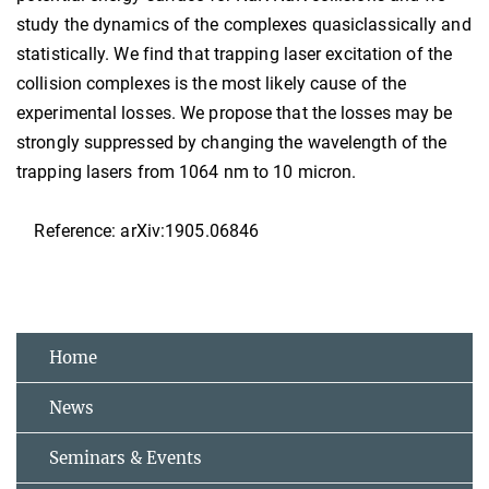
study the dynamics of the complexes quasiclassically and
statistically. We find that trapping laser excitation of the
collision complexes is the most likely cause of the
experimental losses. We propose that the losses may be
strongly suppressed by changing the wavelength of the
trapping lasers from 1064 nm to 10 micron.
Reference: arXiv:1905.06846
Home
News
Seminars & Events