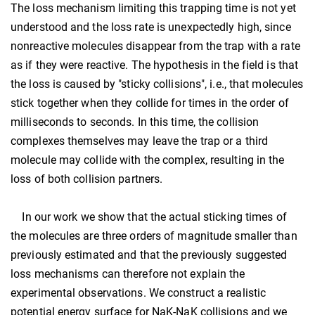
The loss mechanism limiting this trapping time is not yet
understood and the loss rate is unexpectedly high, since
nonreactive molecules disappear from the trap with a rate
as if they were reactive. The hypothesis in the field is that
the loss is caused by "sticky collisions", i.e., that molecules
stick together when they collide for times in the order of
milliseconds to seconds. In this time, the collision
complexes themselves may leave the trap or a third
molecule may collide with the complex, resulting in the
loss of both collision partners.
In our work we show that the actual sticking times of
the molecules are three orders of magnitude smaller than
previously estimated and that the previously suggested
loss mechanisms can therefore not explain the
experimental observations. We construct a realistic
potential energy surface for NaK-NaK collisions and we