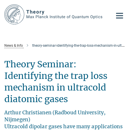
Main-
Content
News & Info
theory-seminar-identifying-the-trap-loss-mechanism-in-ultracold-diatomic-gases1
Theory Seminar:
Identifying the trap loss
mechanism in ultracold
diatomic gases
Arthur Christianen (Radboud University,
Nijmegen)
Ultracold dipolar gases have many applications