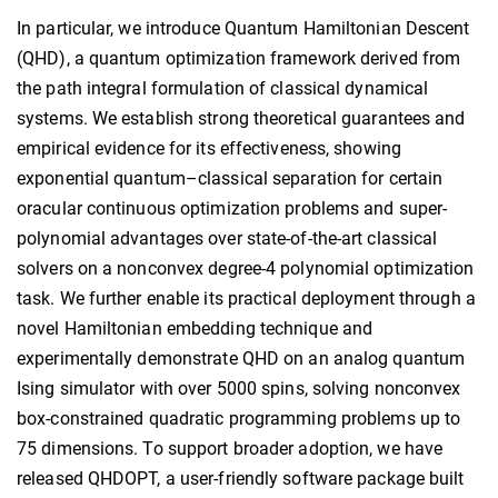
In particular, we introduce Quantum Hamiltonian Descent
(QHD), a quantum optimization framework derived from
the path integral formulation of classical dynamical
systems. We establish strong theoretical guarantees and
empirical evidence for its effectiveness, showing
exponential quantum–classical separation for certain
oracular continuous optimization problems and super-
polynomial advantages over state-of-the-art classical
solvers on a nonconvex degree-4 polynomial optimization
task. We further enable its practical deployment through a
novel Hamiltonian embedding technique and
experimentally demonstrate QHD on an analog quantum
Ising simulator with over 5000 spins, solving nonconvex
box-constrained quadratic programming problems up to
75 dimensions. To support broader adoption, we have
released QHDOPT, a user-friendly software package built