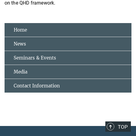
on the QHD framework.
Home
News
Seminars & Events
Media
Contact Information
TOP