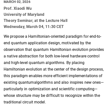
MARCH 02, 2026
Prof. Xiaodi Wu
University of Maryland
Theory Seminar, at the Lecture Hall
Wednesday, March 04, 11:30 CET
We propose a Hamiltonian-oriented paradigm for end-to-
end quantum application design, motivated by the
observation that quantum Hamiltonian evolution provides
a native abstraction for both low-level hardware control
and high-level quantum algorithms. By placing
Hamiltonian evolution at the center of the design process,
this paradigm enables more efficient implementations of
existing quantumalgorithms and also inspires new ones—
particularly in optimization and scientific computing—
whose structure may be difficult to recognize within the
traditional circuit model.