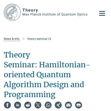
Main-
Content
News & Info
theory-seminar14
Theory
Seminar: Hamiltonian-
oriented Quantum
Algorithm Design and
Programming