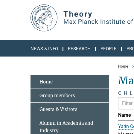
Main-
Content
NEWS & INFO
RESEARCH
PEOPLE
PR
Home
Ma
Home
C
H
L
Group members
Guests & Visitors
Name
Alumni in Academia and
Yarin 
Industry