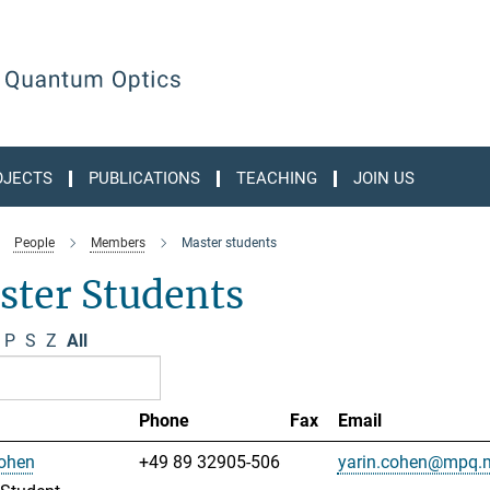
OJECTS
PUBLICATIONS
TEACHING
JOIN US
People
Members
Master students
ster Students
P
S
Z
All
Phone
Fax
Email
Cohen
+49 89 32905-506
yarin.cohen@mpq.