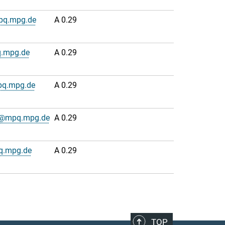
pq.mpg.de
A 0.29
.mpg.de
A 0.29
pq.mpg.de
A 0.29
n@mpq.mpg.de
A 0.29
q.mpg.de
A 0.29
TOP