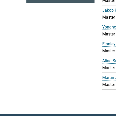
Master
Jakob 
Master
Yongho
Master
Finnley
Master
Alina 
Master
Martin
Master