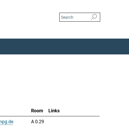
Room
Links
mpg.de
A 0.29