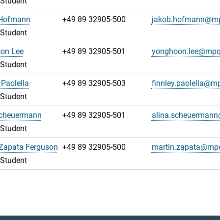
 Student
Hofmann
+49 89 32905-500
jakob.hofmann@m
 Student
on Lee
+49 89 32905-501
yonghoon.lee@mpq
 Student
 Paolella
+49 89 32905-503
finnley.paolella@m
 Student
Scheuermann
+49 89 32905-501
alina.scheuerman
 Student
 Zapata Ferguson
+49 89 32905-500
martin.zapata@mp
 Student