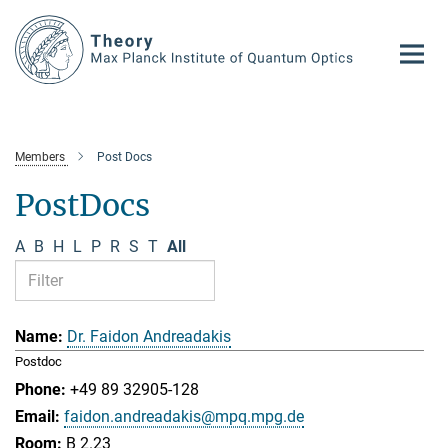
Main-
Content
Members
Post Docs
PostDocs
A
B
H
L
P
R
S
T
All
Dr. Faidon Andreadakis
Postdoc
+49 89 32905-128
faidon.andreadakis@mpq.mpg.de
B 2.23