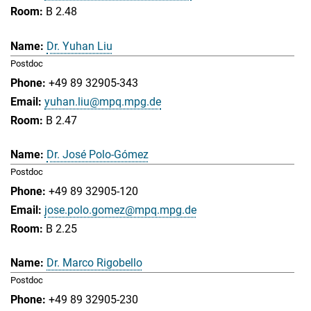
B 2.48
Dr. Yuhan Liu
Postdoc
+49 89 32905-343
yuhan.liu@mpq.mpg.de
B 2.47
Dr. José Polo-Gómez
Postdoc
+49 89 32905-120
jose.polo.gomez@mpq.mpg.de
B 2.25
Dr. Marco Rigobello
Postdoc
+49 89 32905-230