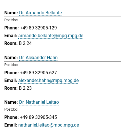
Dr. Armando Bellante
Postdoc
+49 89 32905-129
armando.bellante@mpq.mpg.de
B 2.24
Dr. Alexander Hahn
Postdoc
+49 89 32905-627
alexander.hahn@mpq.mpg.de
B 2.23
Dr. Nathaniel Leitao
Postdoc
+49 89 32905-345
nathaniel.leitao@mpq.mpg.de