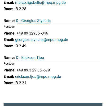
marco.rigobello@mpq.mpg.de
B 2.28
Dr. Georgios Styliaris
Postdoc
+49 89 32905 -346
georgios.styliaris@mpq.mpg.de
B 2.49
Dr. Erickson Tjoa
Postdoc
+49 89 3 29 05 -579
erickson.tjoa@mpq.mpg.de
B 2.21