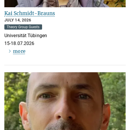
Kai Schmidt-Brauns
JULY 14, 2026
Theory Group Guests
Universität Tübingen
15-18.07.2026
more