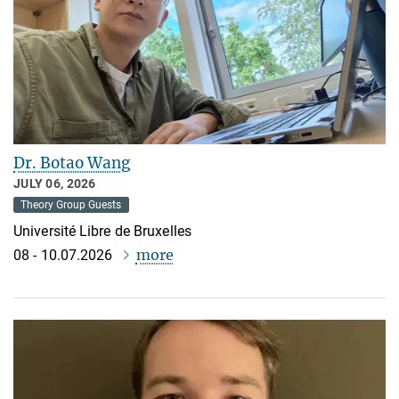
Dr. Botao Wang
JULY 06, 2026
Theory Group Guests
Université Libre de Bruxelles
more
08 - 10.07.2026