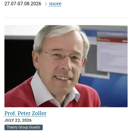
more
27.07-07.08.2026
Prof. Peter Zoller
JULY 22, 2026
Theory Group Guests