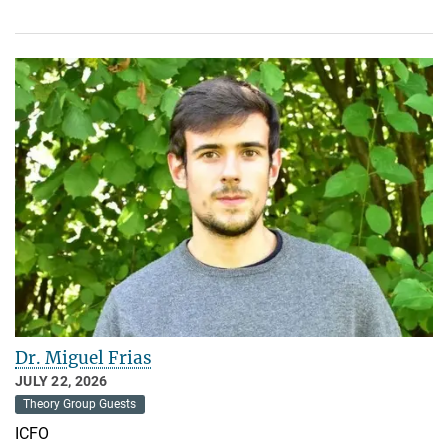
Dr. Miguel Frias
JULY 22, 2026
Theory Group Guests
ICFO