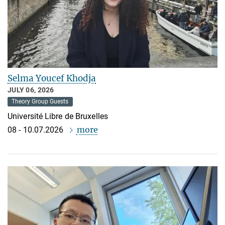
Selma Youcef Khodja
JULY 06, 2026
Theory Group Guests
Université Libre de Bruxelles
more
08 - 10.07.2026