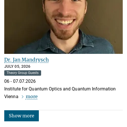
Dr. Jan Mandrysch
JULY 05, 2026
Theory Group Guests
06 - 07.07.2026
Institute for Quantum Optics and Quantum Information
more
Vienna
Show more