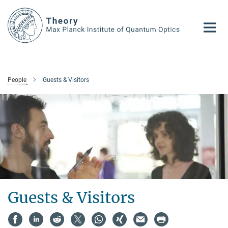
Main-
Content
People
Guests & Visitors
Guests & Visitors