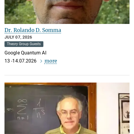
Dr. Rolando D. Somma
JULY 07, 2026
Theory Group Guests
Google Quantum AI
more
13 -14.07.2026