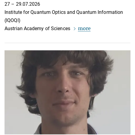
27 – 29.07.2026
Institute for Quantum Optics and Quantum Information
(IQOQI)
more
Austrian Academy of Sciences