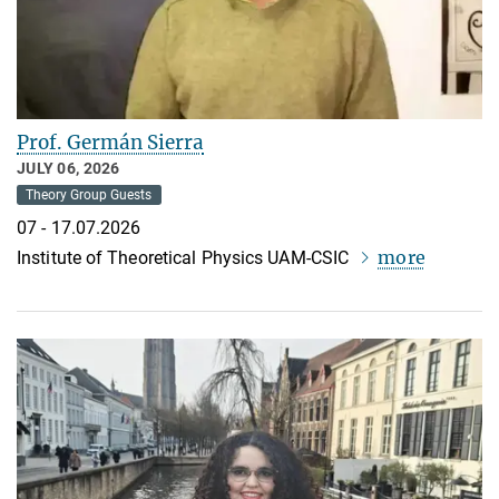
Prof. Germán Sierra
JULY 06, 2026
Theory Group Guests
07 - 17.07.2026
more
Institute of Theoretical Physics UAM-CSIC