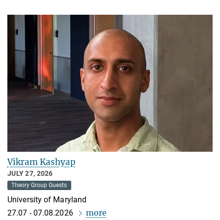
Vikram Kashyap
JULY 27, 2026
Theory Group Guests
University of Maryland
more
27.07 - 07.08.2026