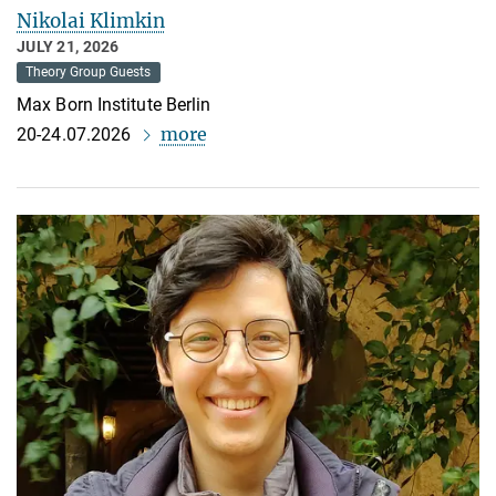
Nikolai Klimkin
JULY 21, 2026
Theory Group Guests
Max Born Institute Berlin
more
20-24.07.2026