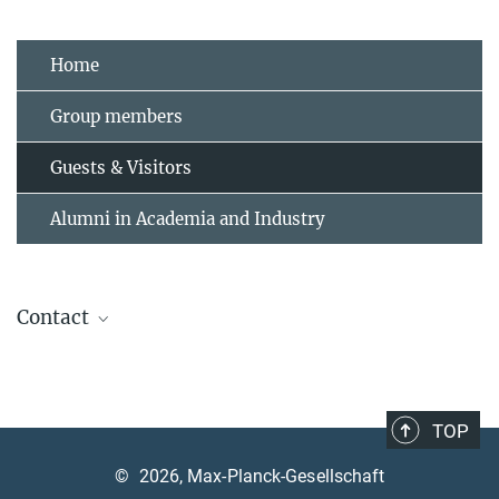
Home
Group members
Guests & Visitors
Alumni in Academia and Industry
Contact
Andrea Angione
Assistant, contact welcome office
+49 89 3 29 05 -320
TOP
andrea.angione@mpq.mpg.de
©
2026, Max-Planck-Gesellschaft